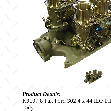
Product Details:
K9107 8 Pak Ford 302 4 x 44 IDF Fit
Only