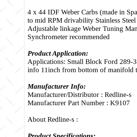
4 x 44 IDF Weber Carbs (made in Spa
to mid RPM drivability Stainless Steel
Adjustable linkage Weber Tuning Man
Synchrometer recommended
Product Application:
Applications: Small Block Ford 289-3
info 11inch from bottom of manifold 
Manufacturer Info:
Manufacturer/Distributor : Redline-s
Manufacturer Part Number : K9107
About Redline-s :
Product Specifications: