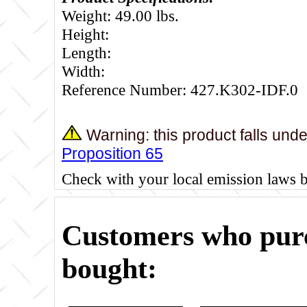
Weight: 49.00 lbs.
Height:
Length:
Width:
Reference Number: 427.K302-IDF.0
Warning: this product falls und
Proposition 65
Check with your local emission laws 
Customers who purc
bought: