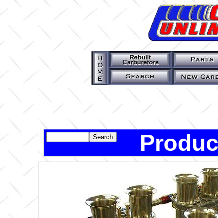
Produc