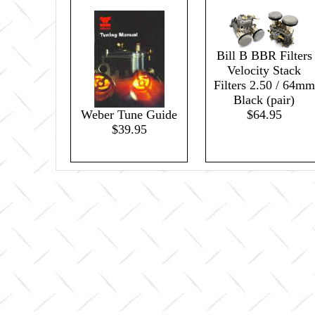
Bill B BBR Filters
Velocity Stack
Filters 2.50 / 64mm
Black (pair)
$64.95
Weber Tune Guide
$39.95