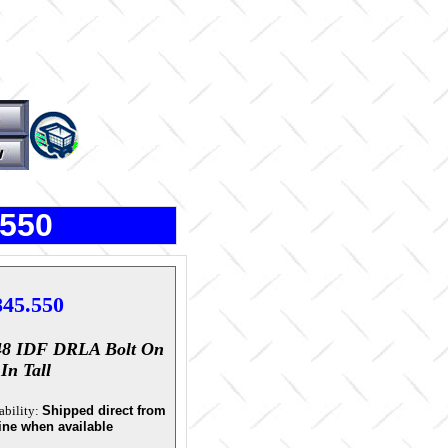
.550
845.550
48 IDF DRLA Bolt On
In Tall
ability:
Shipped direct from
ine when available