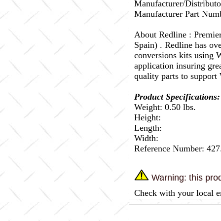
Manufacturer/Distributo
Manufacturer Part Numb
About Redline :
Premier
Spain) . Redline has ov
conversions kits using W
application insuring gr
quality parts to support
Product Specifications:
Weight: 0.50 lbs.
Height:
Length:
Width:
Reference Number: 427
Warning: this prod
Check with your local e