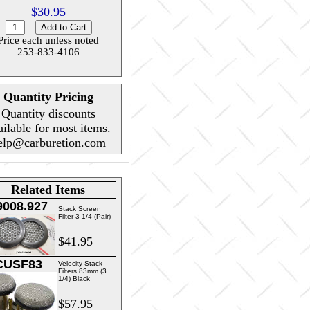
$30.95
Price each unless noted
253-833-4106
Quantity Pricing
Quantity discounts
ailable for most items.
elp@carburetion.com
Related Items
9008.927
Stack Screen
Filter 3 1/4 (Pair)
$41.95
CUSF83
Velocity Stack
Filters 83mm (3
1/4) Black
$57.95