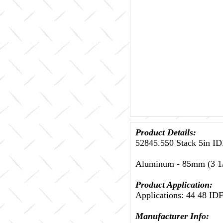
Product Details:
52845.550 Stack 5in ID
Aluminum - 85mm (3 1/
Product Application:
Applications: 44 48 ID
Manufacturer Info: