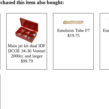
hased this item also bought:
Emulsion Tube F7
Emu
$19.75
Main jet kit dual IDF
DCOE 34-36 Venturi
2000cc and larger
$99.79