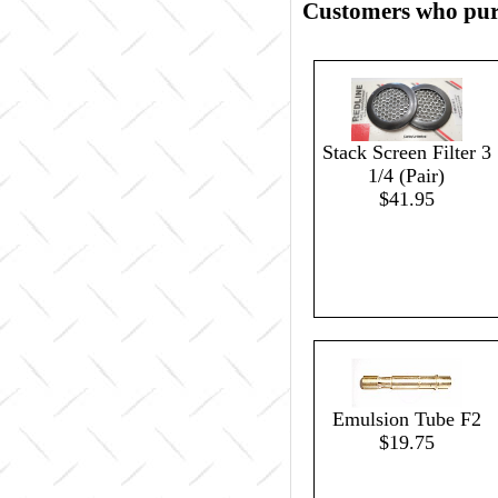
Customers who purc
Stack Screen Filter 3
1/4 (Pair)
$41.95
Emulsion Tube F2
$19.75