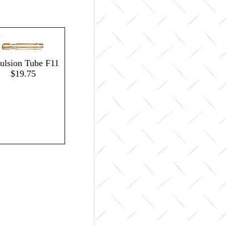
lsion Tube F11
$19.75