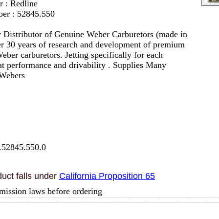
r : Redline
er : 52845.550
 Distributor of Genuine Weber Carburetors (made in
er 30 years of research and development of premium
eber carburetors. Jetting specifically for each
eat performance and drivability . Supplies Many
 Webers
.52845.550.0
uct falls under
California Proposition 65
mission laws before ordering