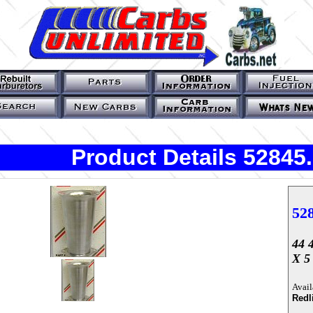
Product Details 52845
52
44 
X 5 
Avail
Redl