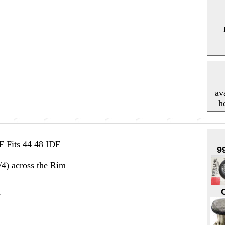
av
h
F Fits 44 48 IDF
9
4) across the Rim
F