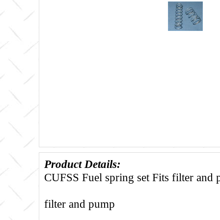
Product Details:
CUFSS Fuel spring set Fits filter and
filter and pump