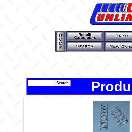
Produ