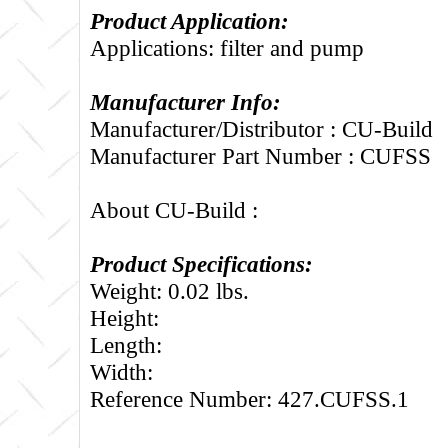
Product Application:
Applications: filter and pump
Manufacturer Info:
Manufacturer/Distributor : CU-Build
Manufacturer Part Number : CUFSS
About CU-Build :
Product Specifications:
Weight: 0.02 lbs.
Height:
Length:
Width:
Reference Number: 427.CUFSS.1