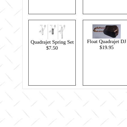
Float Quadrajet DJ
Quadrajet Spring Set
$19.95
$7.50