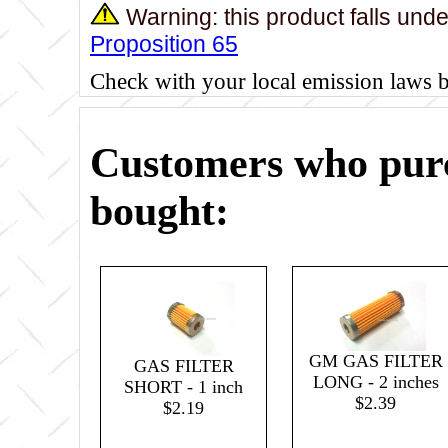
Warning: this product falls und
Proposition 65
Check with your local emission laws 
Customers who purc
bought:
GM GAS FILTER
GAS FILTER
LONG - 2 inches
SHORT - 1 inch
$2.39
$2.19