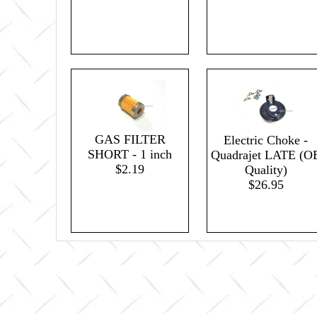
GAS FILTER
Electric Choke -
SHORT - 1 inch
Quadrajet LATE (O
$2.19
Quality)
$26.95