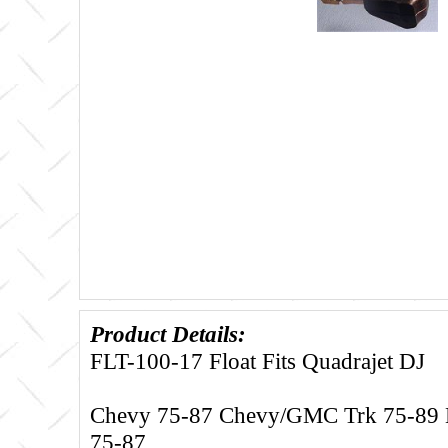
Product Details:
FLT-100-17 Float Fits Quadrajet DJ
Chevy 75-87 Chevy/GMC Trk 75-89 B
75-87