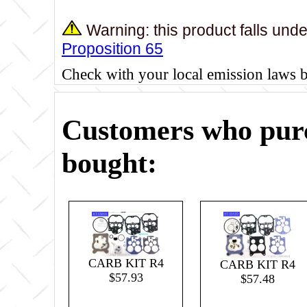
Warning: this product falls und
Proposition 65
Check with your local emission laws 
Customers who purc
bought:
CARB KIT R4
CARB KIT R4
$57.93
$57.48