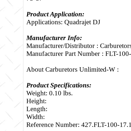
Product Application:
Applications: Quadrajet DJ
Manufacturer Info:
Manufacturer/Distributor : Carbureto
Manufacturer Part Number : FLT-100
About Carburetors Unlimited-W :
Product Specifications:
Weight: 0.10 lbs.
Height:
Length:
Width:
Reference Number: 427.FLT-100-17.