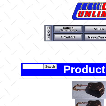
Product