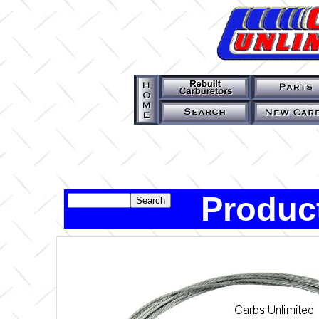
Product