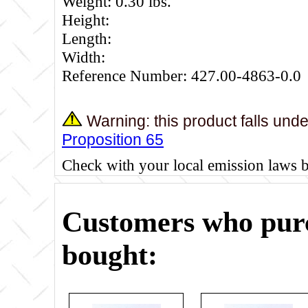
Weight: 0.30 lbs.
Height:
Length:
Width:
Reference Number: 427.00-4863-0.0
Warning: this product falls und
Proposition 65
Check with your local emission laws 
Customers who purc
bought: