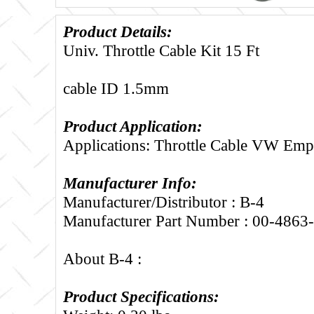
Product Details:
Univ. Throttle Cable Kit 15 Ft
cable ID 1.5mm
Product Application:
Applications: Throttle Cable VW Emp
Manufacturer Info:
Manufacturer/Distributor : B-4
Manufacturer Part Number : 00-4863
About B-4 :
Product Specifications: