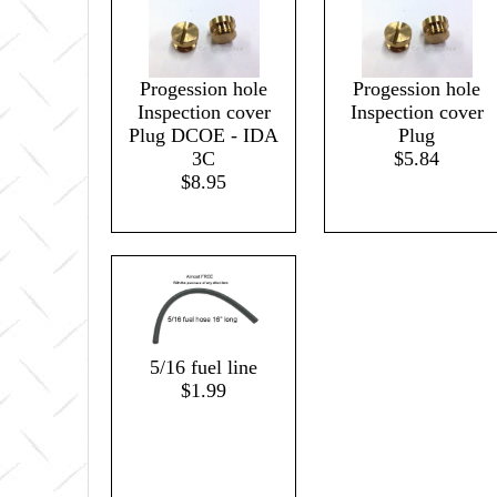
Progession hole
Progession hole
Inspection cover
Inspection cover
Plug DCOE - IDA
Plug
3C
$5.84
$8.95
5/16 fuel line
$1.99