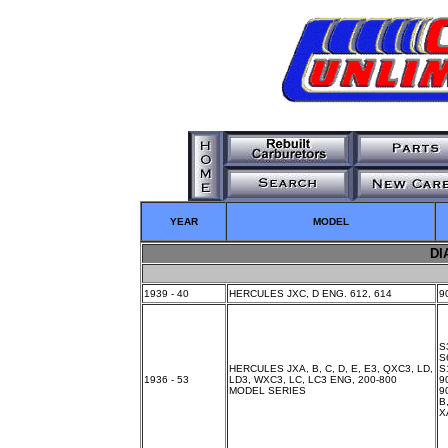
YEAR
MODEL
DI
1939 - 40
HERCULES JXC, D ENG. 612, 614
9
S
S
HERCULES JXA, B, C, D, E, E3, QXC3, LD,
S
1936 - 53
LD3, WXC3, LC, LC3 ENG, 200-800
9
MODEL SERIES
9
B
X