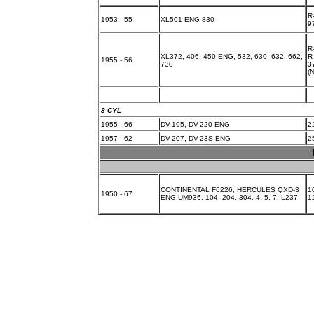
R
1953 - 55
XL501 ENG 830
9
R
XL372, 406, 450 ENG, 532, 630, 632, 662,
R
1955 - 56
730
3
(
8 CYL
1955 - 66
DV-195, DV-220 ENG
2
1957 - 62
DV-207, DV-23S ENG
2
CONTINENTAL F6226, HERCULES QXD-3
1
1950 - 67
ENG UM936, 104, 204, 304, 4, 5, 7, L237
1