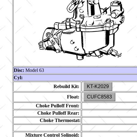
Disc:
Model 63
Cyl:
Rebuild Kit:
KT-K2029
Float:
CUFC8583
Choke Pulloff Front:
Choke Pulloff Rear:
Choke Thermostat:
Mixture Control Solinoid: