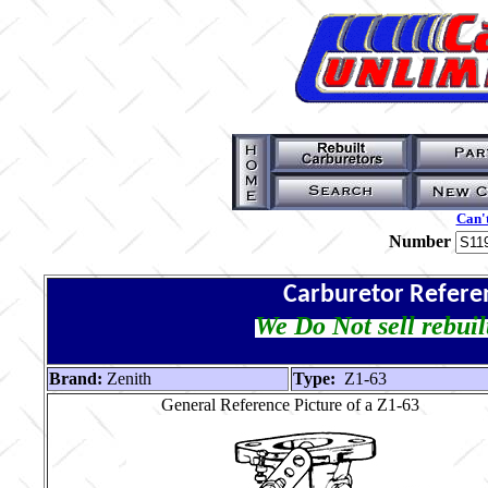
Can't
Number
Carburetor Refere
We Do Not sell rebuil
Brand:
Zenith
Type:
Z1-63
General Reference Picture of a Z1-63