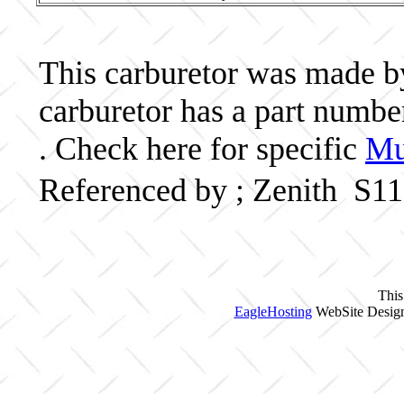
This carburetor was made by 
carburetor has a part numb
. Check here for specific
Mu
Referenced by ; Zenith S1
This
EagleHosting
WebSite Design