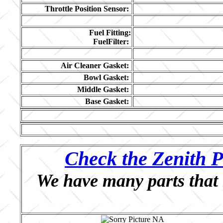
Throttle Position Sensor:
Fuel Fitting:
FuelFilter:
Air Cleaner Gasket:
Bowl Gasket:
Middle Gasket:
Base Gasket:
Check the Zenith P
We have many parts that 