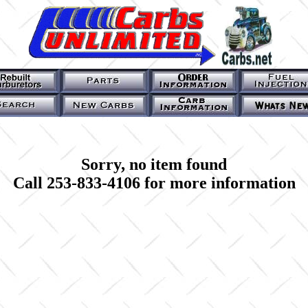
Sorry, no item found
Call 253-833-4106 for more information