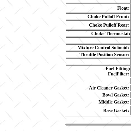
Float:
Choke Pulloff Front:
Choke Pulloff Rear:
Choke Thermostat:
Mixture Control Solinoid:
Throttle Position Sensor:
Fuel Fitting:
FuelFilter:
Air Cleaner Gasket:
Bowl Gasket:
Middle Gasket:
Base Gasket: