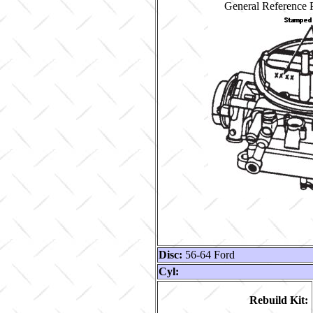
General Reference P
Disc:
56-64 Ford
Cyl:
Rebuild Kit: