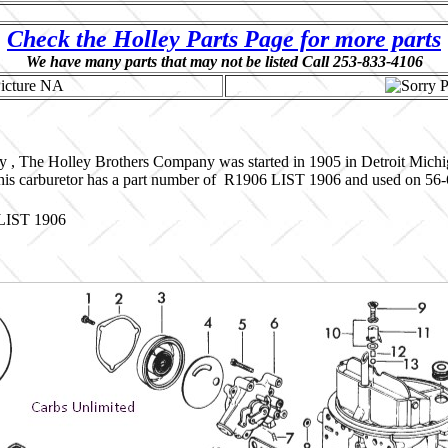
Check the Holley Parts Page for more parts
We have many parts that may not be listed Call 253-833-4106
y , The Holley Brothers Company was started in 1905 in Detroit Mich
This carburetor has a part number of R1906 LIST 1906 and used on 56-6
 LIST 1906