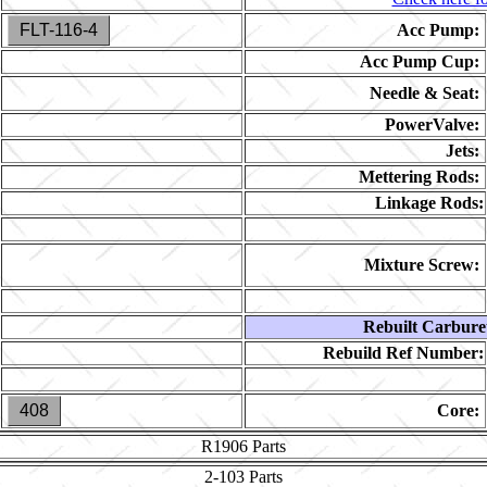
FLT-116-4
Acc Pump:
Acc Pump Cup:
Needle & Seat:
PowerValve:
Jets:
Mettering Rods:
Linkage Rods:
Mixture Screw:
Rebuilt Carbure
Rebuild Ref Number:
408
Core:
R1906
Parts
2-103
Parts