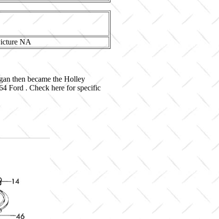
igan then became the Holley
4 Ford . Check here for specific