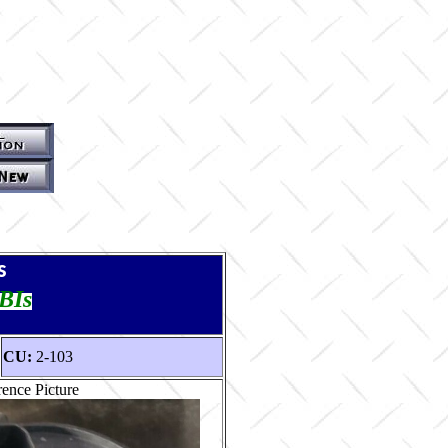
s
TBIs
CU:
2-103
ence Picture