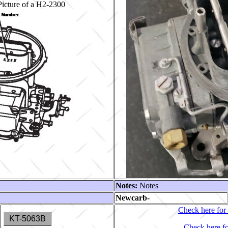
icture of a H2-2300
Notes:
Notes
Newcarb-
Check here for 
KT-5063B
Check here fo