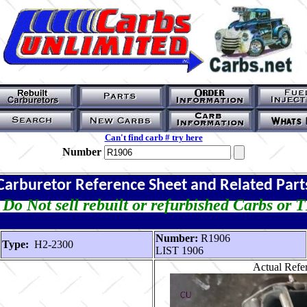
Can't find carb # try here
Number
Carburetor Reference Sheet and Related Part
Do Not sell rebuilt or refurbished Carbs or 
Number:
R1906
Type:
H2-2300
LIST 1906
Actual Refer