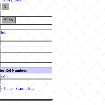
3
525A
Jets
tor Ref Numbers
2-103
Core
Search eBay
<<
>>