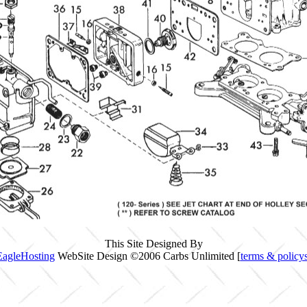
This Site Designed By
EagleHosting
WebSite Design ©2006 Carbs Unlimited [
terms & policy