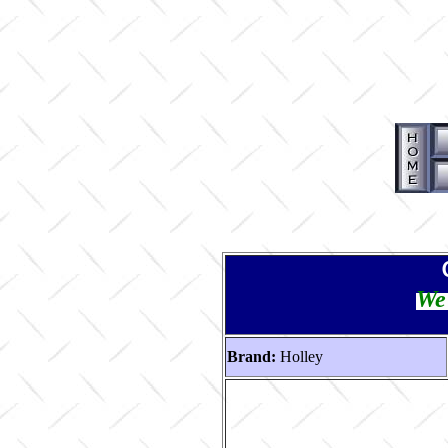
We 
Brand:
Holley