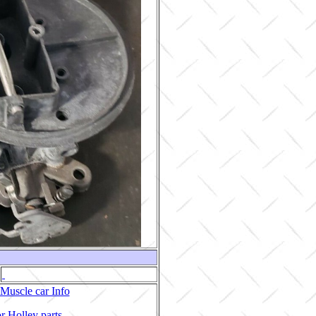
Muscle car Info
r Holley parts