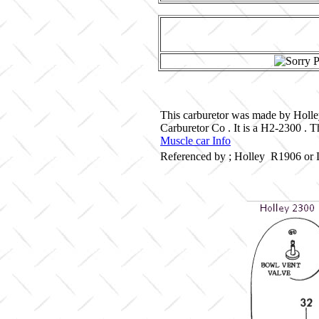
This carburetor was made by Holle
Carburetor Co . It is a H2-2300 . 
Muscle car Info
Referenced by ; Holley R1906 or