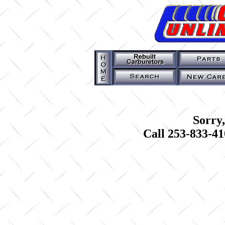
Sorry,
Call 253-833-41