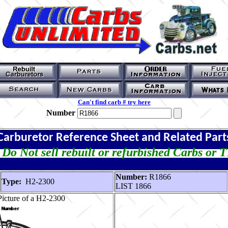
Can't find carb # try here
Number
Carburetor Reference Sheet and Related Part
Do Not sell rebuilt or refurbished Carbs or 
Number:
R1866
Type:
H2-2300
LIST 1866
icture of a H2-2300