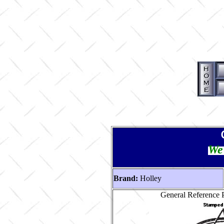
We 
Brand:
Holley
General Reference P