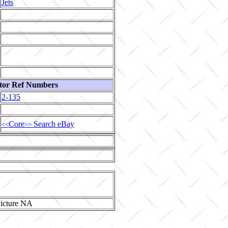
Jets
tor Ref Numbers
2-135
Core
Search eBay
<<
>>