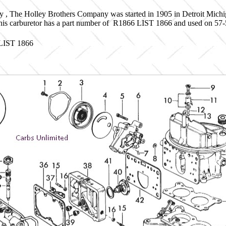
y , The Holley Brothers Company was started in 1905 in Detroit Mich
 This carburetor has a part number of R1866 LIST 1866 and used on 57
 LIST 1866