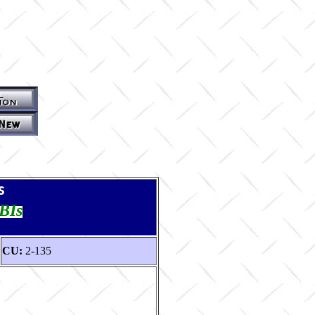
s
TBIs
CU:
2-135