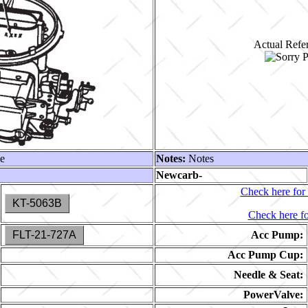
Actual Refer
le
Notes:
Notes
Newcarb-
Check here for 
KT-5063B
Check here fo
FLT-21-727A
Acc Pump:
Acc Pump Cup:
Needle & Seat:
PowerValve: