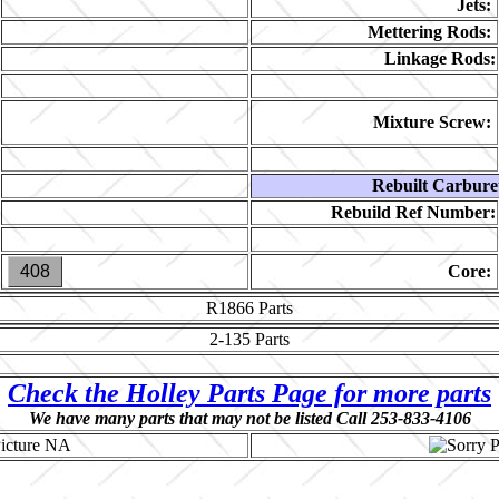
Jets:
Mettering Rods:
Linkage Rods:
Mixture Screw:
Rebuilt Carbure
Rebuild Ref Number:
408
Core:
R1866
Parts
2-135
Parts
Check the Holley Parts Page for more parts
We have many parts that may not be listed Call 253-833-4106