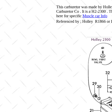
This carburetor was made by Holle
Carburetor Co . It is a H2-2300 .
here for specific
Muscle car Info
Referenced by ; Holley R1866 or