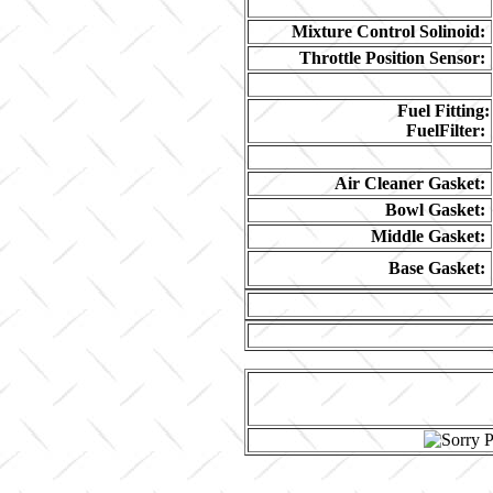
Mixture Control Solinoid:
Throttle Position Sensor:
Fuel Fitting:
FuelFilter:
Air Cleaner Gasket:
Bowl Gasket:
Middle Gasket:
Base Gasket: