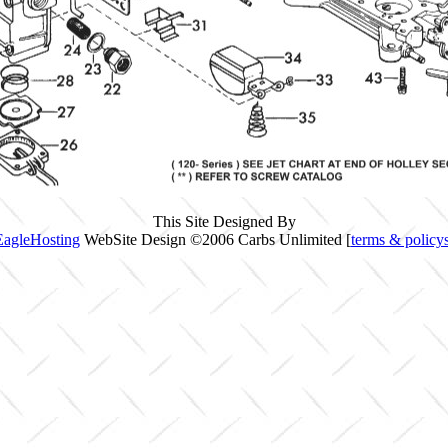
This Site Designed By
EagleHosting
WebSite Design ©2006 Carbs Unlimited [
terms & policy