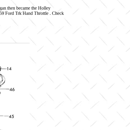
igan then became the Holley
-59 Ford Trk Hand Throttle . Check