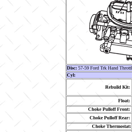
Disc:
57-59 Ford Trk Hand Thrott
Cyl:
Rebuild Kit:
Float:
Choke Pulloff Front:
Choke Pulloff Rear:
Choke Thermostat: