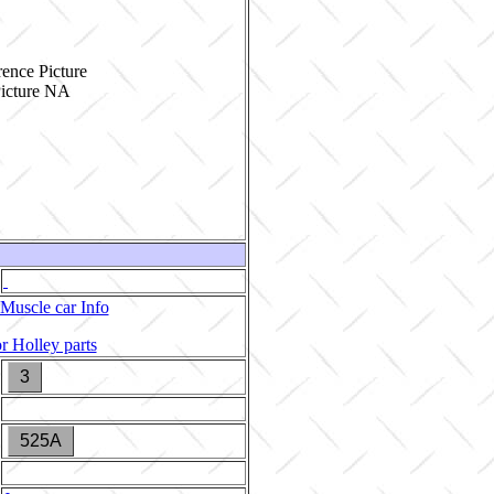
ence Picture
Muscle car Info
r Holley parts
3
525A