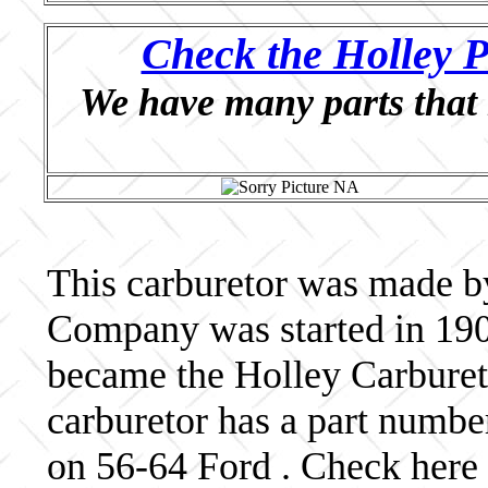
Check the Holley P
We have many parts that 
This carburetor was made b
Company was started in 190
became the Holley Carbureto
carburetor has a part numb
on 56-64 Ford . Check here 