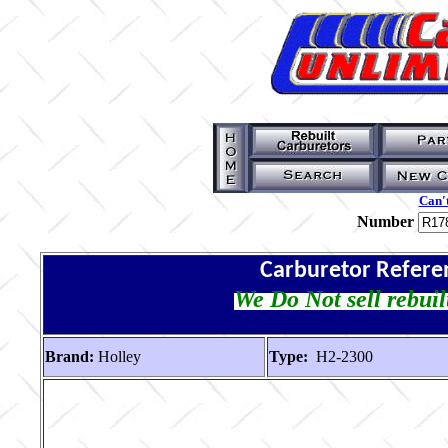
Can't
Number
Carburetor Refere
We Do Not sell rebuil
Brand:
Holley
Type:
H2-2300