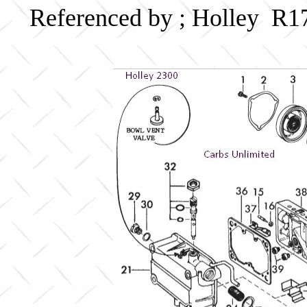
Referenced by ; Holley R1