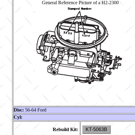
General Reference Picture of a H2-2300
Disc:
56-64 Ford
Cyl:
Rebuild Kit:
KT-5063B