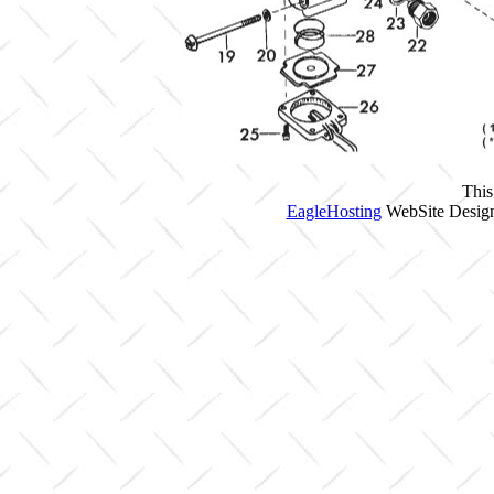
This
EagleHosting
WebSite Design