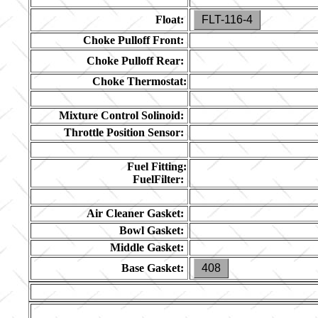
Float:
FLT-116-4
Choke Pulloff Front:
Choke Pulloff Rear:
Choke Thermostat:
Mixture Control Solinoid:
Throttle Position Sensor:
Fuel Fitting:
FuelFilter:
Air Cleaner Gasket:
Bowl Gasket:
Middle Gasket:
Base Gasket:
408