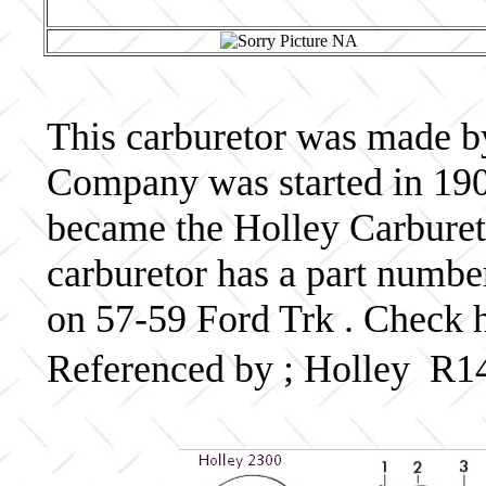
This carburetor was made b
Company was started in 190
became the Holley Carbureto
carburetor has a part numb
on 57-59 Ford Trk . Check h
Referenced by ; Holley R1