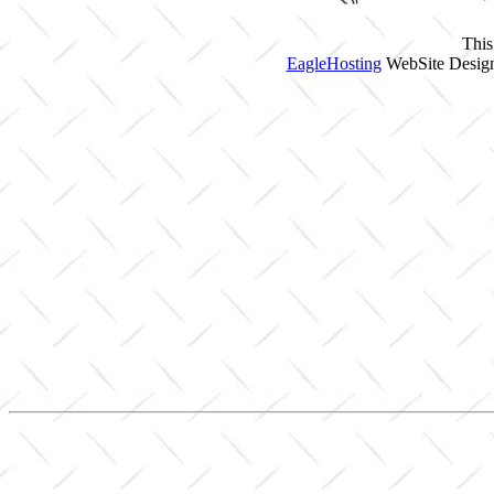
This
EagleHosting
WebSite Design