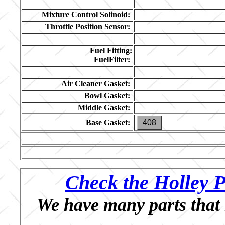
Mixture Control Solinoid:
Throttle Position Sensor:
Fuel Fitting:
FuelFilter:
Air Cleaner Gasket:
Bowl Gasket:
Middle Gasket:
Base Gasket:
408
Check the Holley P
We have many parts that 