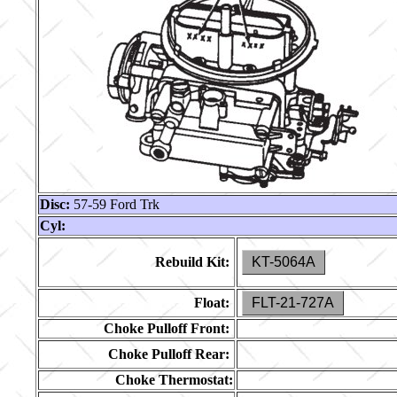
Disc:
57-59 Ford Trk
Cyl:
Rebuild Kit:
KT-5064A
Float:
FLT-21-727A
Choke Pulloff Front:
Choke Pulloff Rear:
Choke Thermostat: