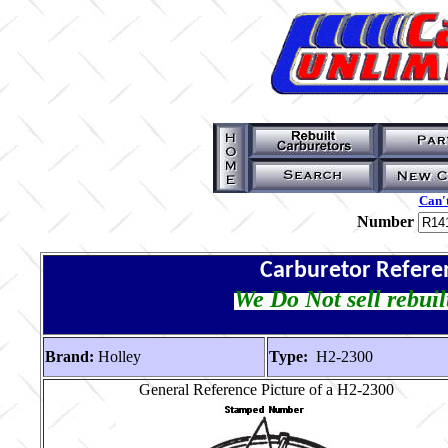
Can't
Number
Carburetor Refere
We Do Not sell rebuil
Brand:
Holley
Type:
H2-2300
General Reference Picture of a H2-2300