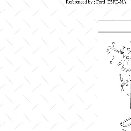
Referenced by ; Ford E5PE-NA