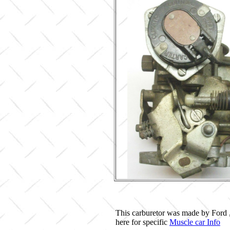
This carburetor was made by Ford 
here for specific
Muscle car Info