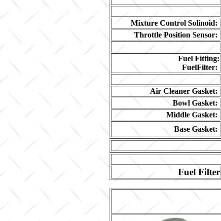
Mixture Control Solinoid:
Throttle Position Sensor:
Fuel Fitting:
FuelFilter:
Air Cleaner Gasket:
Bowl Gasket:
Middle Gasket:
Base Gasket:
Fuel Filter