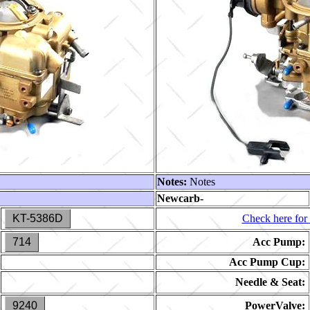
Notes:
Notes
Newcarb-
KT-5386D
Check here for 
714
Acc Pump:
Acc Pump Cup:
Needle & Seat:
9240
PowerValve: