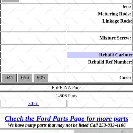
Jets:
Mettering Rods:
Linkage Rods:
Mixture Screw:
Rebuilt Carbure
Rebuild Ref Number:
641
656
905
Core:
E5PE-NA
Parts
1-506
Parts
30-61
Check the Ford Parts Page for more parts
We have many parts that may not be listed Call 253-833-4106