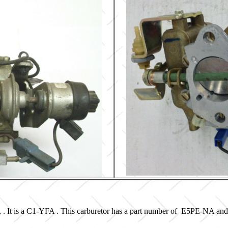
, . It is a C1-YFA . This carburetor has a part number of E5PE-NA an