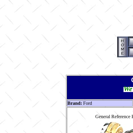
We 
Brand:
Ford
General Reference 