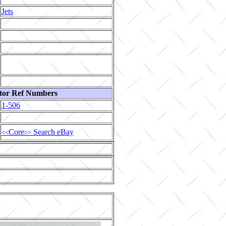
Jets
tor Ref Numbers
1-506
Core
Search eBay
<<
>>