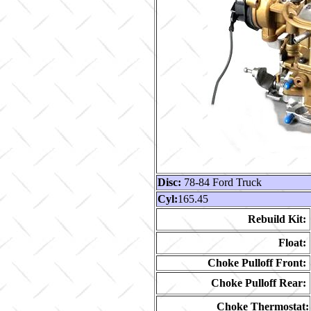
Disc:
78-84 Ford Truck
Cyl:
165.45
Rebuild Kit:
Float:
Choke Pulloff Front:
Choke Pulloff Rear:
Choke Thermostat: