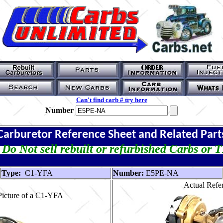
Can't find carb # try here
Number
Carburetor Reference Sheet and Related Part
Do Not sell rebuilt or refurbished Carbs or 
Type:
C1-YFA
Number:
E5PE-NA
Actual Refer
Picture of a C1-YFA