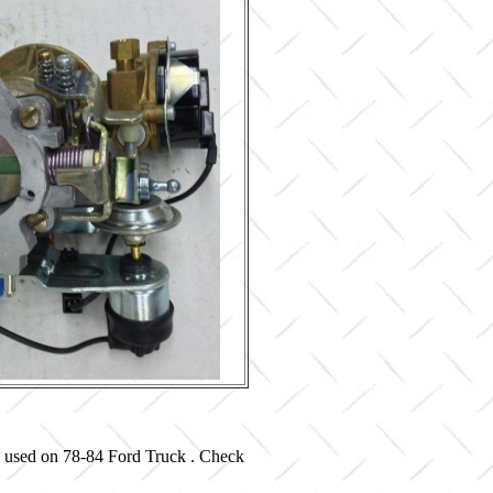
d used on 78-84 Ford Truck . Check