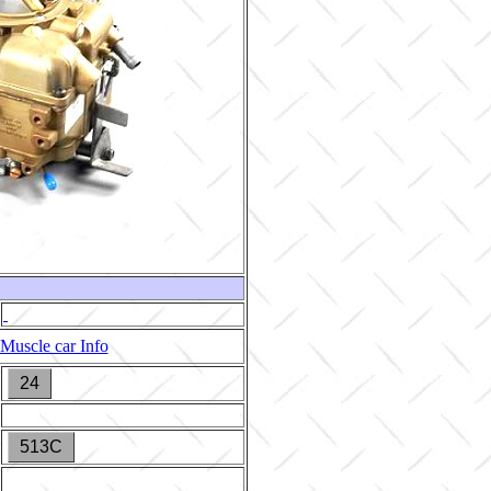
Muscle car Info
24
513C