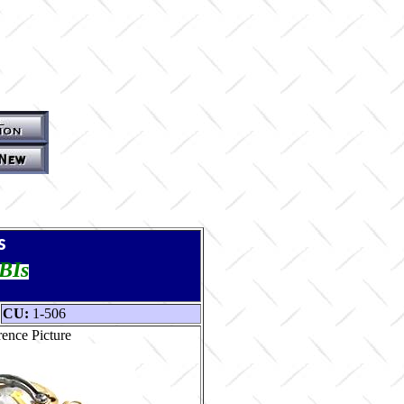
s
TBIs
CU:
1-506
ence Picture