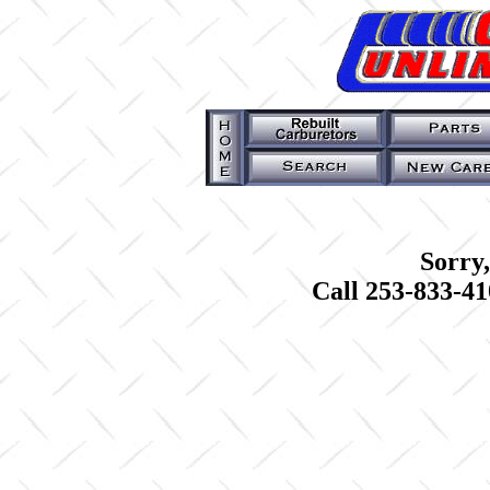
Sorry,
Call 253-833-41