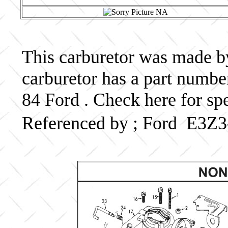
This carburetor was made by
carburetor has a part num
84 Ford . Check here for sp
Referenced by ; Ford E3