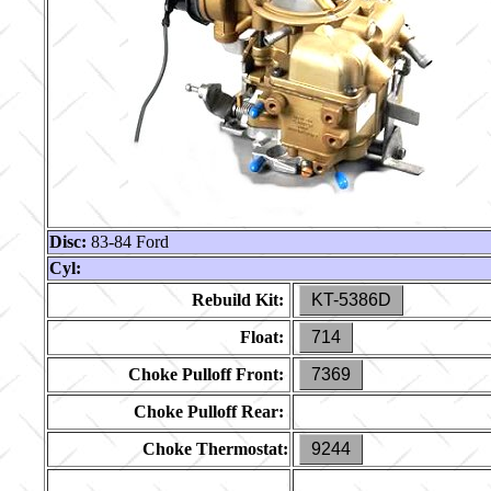
Disc:
83-84 Ford
Cyl:
Rebuild Kit:
KT-5386D
Float:
714
Choke Pulloff Front:
7369
Choke Pulloff Rear:
Choke Thermostat:
9244