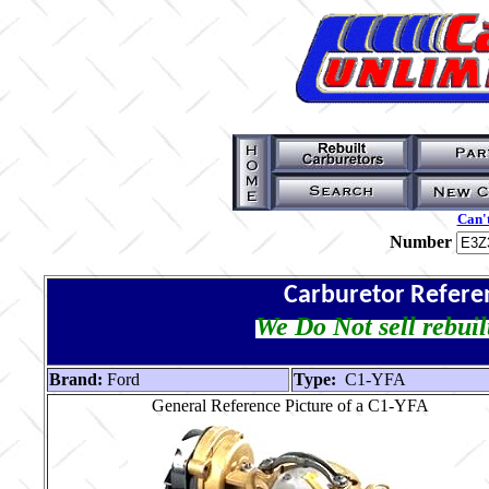
Can't
Number
Carburetor Refere
We Do Not sell rebuil
Brand:
Ford
Type:
C1-YFA
General Reference Picture of a C1-YFA