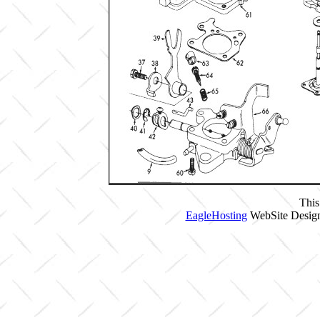
This
EagleHosting
WebSite Design