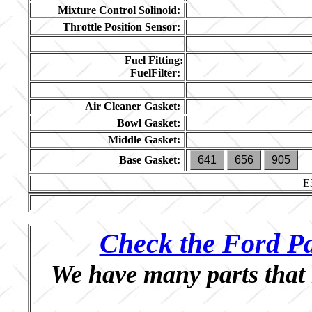
Mixture Control Solinoid:
Throttle Position Sensor:
Fuel Fitting:
FuelFilter:
Air Cleaner Gasket:
Bowl Gasket:
Middle Gasket:
Base Gasket:
641
656
905
E
Check the Ford Pa
We have many parts that 