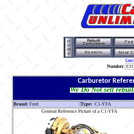
Can't
Number
Carburetor Refere
We Do Not sell rebuil
Brand:
Ford
Type:
C1-YFA
General Reference Picture of a C1-YFA