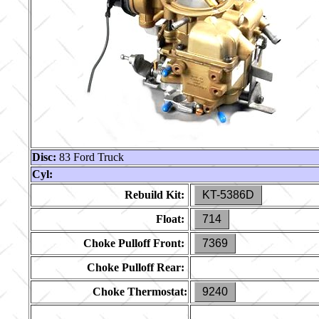
Disc:
83 Ford Truck
Cyl:
Rebuild Kit:
KT-5386D
Float:
714
Choke Pulloff Front:
7369
Choke Pulloff Rear:
Choke Thermostat:
9240