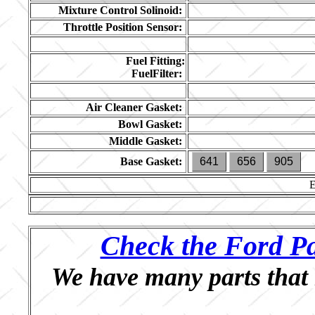
Mixture Control Solinoid:
Throttle Position Sensor:
Fuel Fitting:
FuelFilter:
Air Cleaner Gasket:
Bowl Gasket:
Middle Gasket:
Base Gasket:
641
656
905
Check the Ford Pa
We have many parts that 