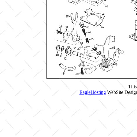
This
EagleHosting
WebSite Design