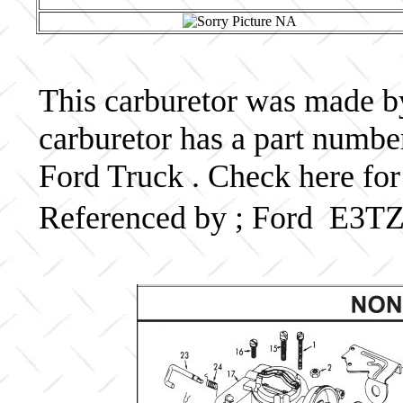
This carburetor was made by
carburetor has a part numb
Ford Truck . Check here for
Referenced by ; Ford E3T