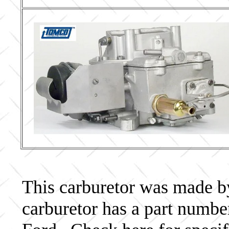
This carburetor was made by 
carburetor has a part num