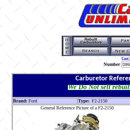
Can't
Number
Carburetor Refere
We Do Not sell rebuil
Brand:
Ford
Type:
F2-2150
General Reference Picture of a F2-2150