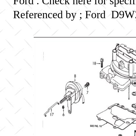
Ford . Check here for speci
Referenced by ; Ford D9