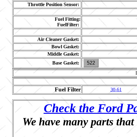
Throttle Position Sensor:
Fuel Fitting:
FuelFilter:
Air Cleaner Gasket:
Bowl Gasket:
Middle Gasket:
Base Gasket:
522
Fuel Filter
30-61
Check the Ford Pa
We have many parts that 