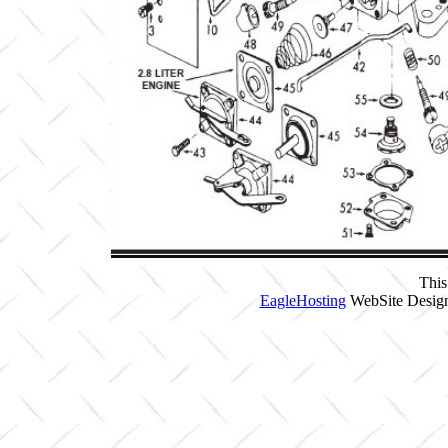
This
EagleHosting
WebSite Design