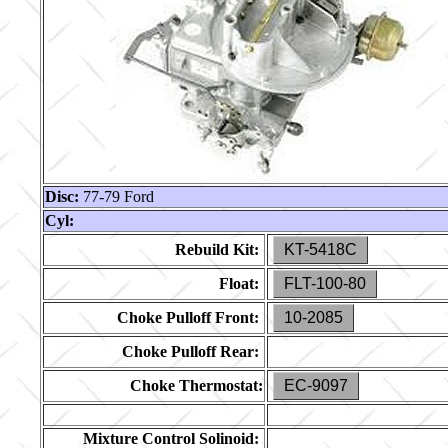
Disc:
77-79 Ford
Cyl:
Rebuild Kit:
KT-5418C
Float:
FLT-100-80
Choke Pulloff Front:
10-2085
Choke Pulloff Rear:
Choke Thermostat:
EC-9097
Mixture Control Solinoid: