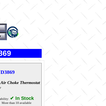
869
D3869
 Air Choke Thermostat
y
✔ In Stock
ability:
More than 10 available