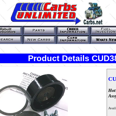
Product Details CUD3
CU
Hot
Ass
Avail