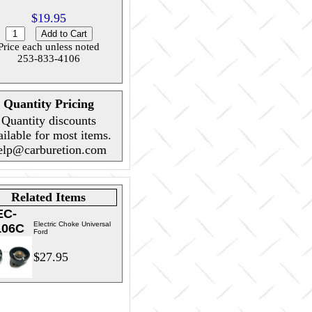
$19.95
Price each unless noted
253-833-4106
Quantity Pricing
Quantity discounts
ailable for most items.
elp@carburetion.com
Related Items
EC-
Electric Choke Universal
106C
Ford
$27.95