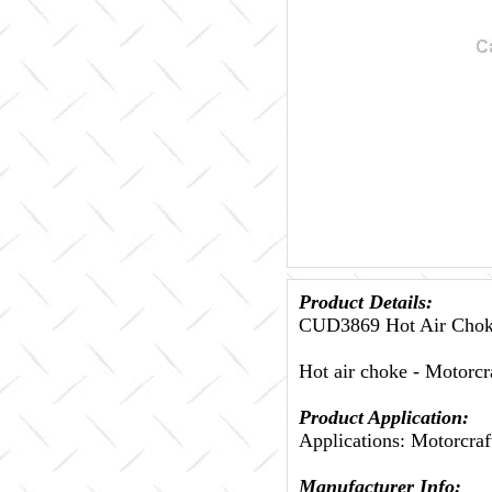
Product Details:
CUD3869 Hot Air Choke
Hot air choke - Motorcra
Product Application:
Applications: Motorcra
Manufacturer Info: