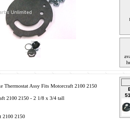
av
h
 Thermostat Assy Fits Motorcraft 2100 2150
5
ft 2100 2150 - 2 1/8 x 3/4 tall
ft 2100 2150