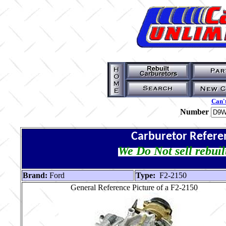
Can't
Number
Carburetor Refere
We Do Not sell rebuil
Brand:
Ford
Type:
F2-2150
General Reference Picture of a F2-2150