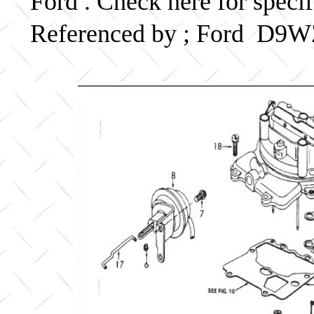
Ford . Check here for speci
Referenced by ; Ford D9