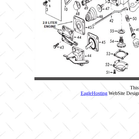
This
EagleHosting
WebSite Design