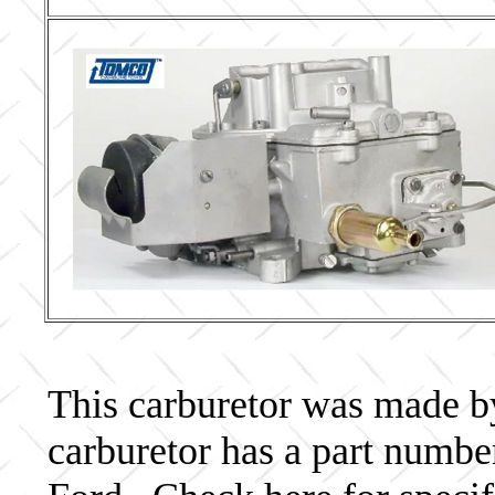
This carburetor was made by 
carburetor has a part num