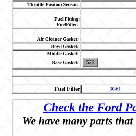
Throttle Position Sensor:
Fuel Fitting:
FuelFilter:
Air Cleaner Gasket:
Bowl Gasket:
Middle Gasket:
Base Gasket:
522
Fuel Filter
30-61
Check the Ford Pa
We have many parts that 