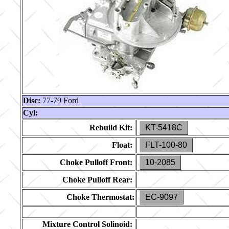
Disc:
77-79 Ford
Cyl:
Rebuild Kit:
KT-5418C
Float:
FLT-100-80
Choke Pulloff Front:
10-2085
Choke Pulloff Rear:
Choke Thermostat:
EC-9097
Mixture Control Solinoid: