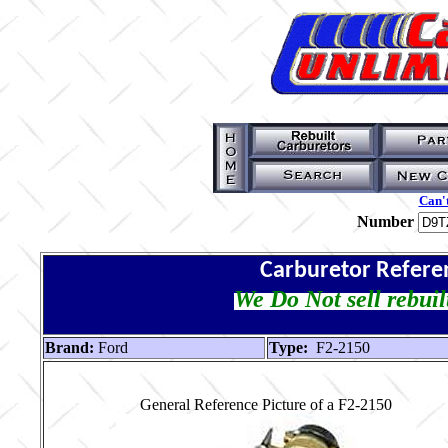
Can't
Number
Carburetor Refere
We Do Not sell rebuil
Brand:
Ford
Type:
F2-2150
General Reference Picture of a F2-2150