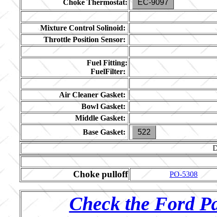
Choke Thermostat:
EC-9097
Mixture Control Solinoid:
Throttle Position Sensor:
Fuel Fitting:
FuelFilter:
Air Cleaner Gasket:
Bowl Gasket:
Middle Gasket:
Base Gasket:
522
Choke pulloff
PO-5308
Check the Ford Pa