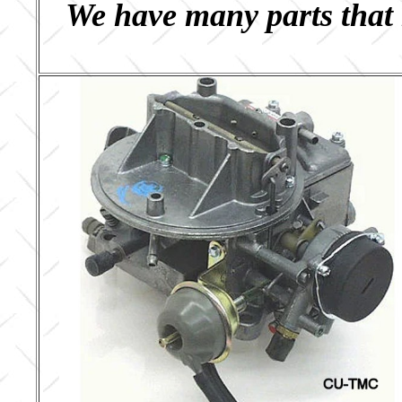
We have many parts that 