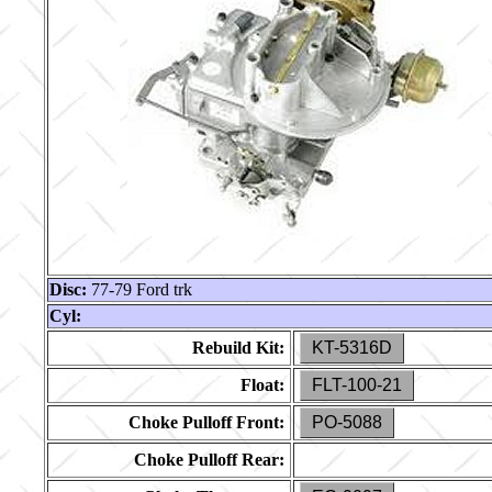
Disc:
77-79 Ford trk
Cyl:
Rebuild Kit:
KT-5316D
Float:
FLT-100-21
Choke Pulloff Front:
PO-5088
Choke Pulloff Rear: