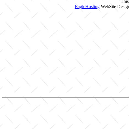
This
EagleHosting
WebSite Design