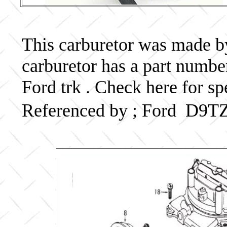
This carburetor was made by 
carburetor has a part num
Ford trk . Check here for sp
Referenced by ; Ford D9T