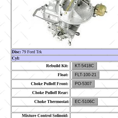
Disc:
79 Ford Trk
Cyl:
Rebuild Kit:
KT-5418C
Float:
FLT-100-21
Choke Pulloff Front:
PO-5307
Choke Pulloff Rear:
Choke Thermostat:
EC-5106C
Mixture Control Solinoid: