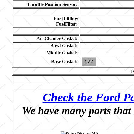
Throttle Position Sensor:
Fuel Fitting:
FuelFilter:
Air Cleaner Gasket:
Bowl Gasket:
Middle Gasket:
Base Gasket:
522
D
Check the Ford Pa
We have many parts that 