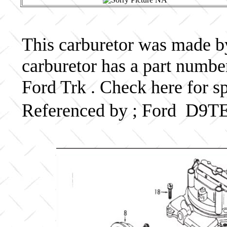
This carburetor was made by 
carburetor has a part num
Ford Trk . Check here for s
Referenced by ; Ford D9T