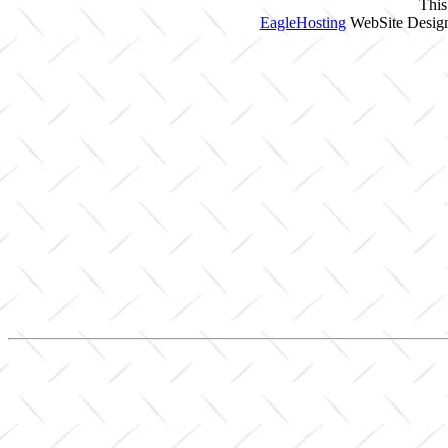
This
EagleHosting
WebSite Design