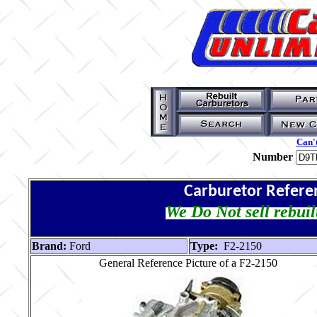
Can't
Number
Carburetor Refere
We Do Not sell rebuil
Brand:
Ford
Type:
F2-2150
General Reference Picture of a F2-2150