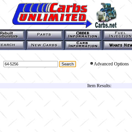
Advanced Options
Item Results: