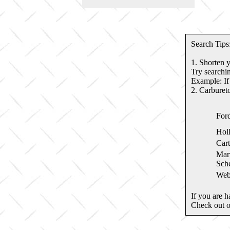
Search Tips
1. Shorten 
Try searchin
Example: If
2. Carburet
For
Hol
Cart
Marv
Sche
Web
If you are h
Check out 