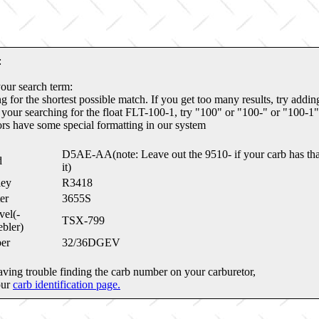
:
your search term:
g for the shortest possible match. If you get too many results, try addi
 your searching for the float FLT-100-1, try "100" or "100-" or "100-1"
ors have some special formatting in our system
D5AE-AA(note: Leave out the 9510- if your carb has tha
d
it)
ley
R3418
er
3655S
el(-
TSX-799
bler)
er
32/36DGEV
aving trouble finding the carb number on your carburetor,
our
carb identification page.