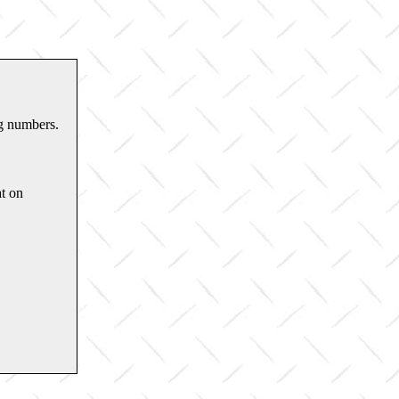
ng numbers.
t on