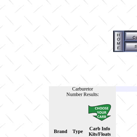
Carburetor
Number Results:
Carb Info
Brand
Type
Kits/Floats