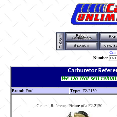
Can't
Number
Carburetor Refere
We Do Not sell rebuil
Brand:
Ford
Type:
F2-2150
General Reference Picture of a F2-2150