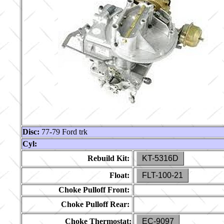
Disc:
77-79 Ford trk
Cyl:
Rebuild Kit:
KT-5316D
Float:
FLT-100-21
Choke Pulloff Front:
Choke Pulloff Rear:
Choke Thermostat:
EC-9097