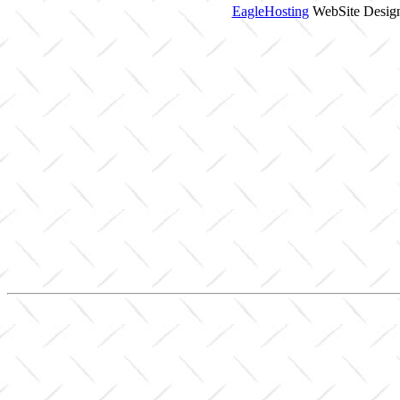
EagleHosting
WebSite Design