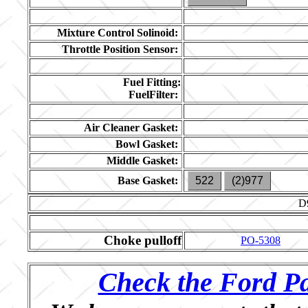
Mixture Control Solinoid:
Throttle Position Sensor:
Fuel Fitting:
FuelFilter:
Air Cleaner Gasket:
Bowl Gasket:
Middle Gasket:
Base Gasket:
522
(2)977
D
Choke pulloff
PO-5308
Check the Ford Pa