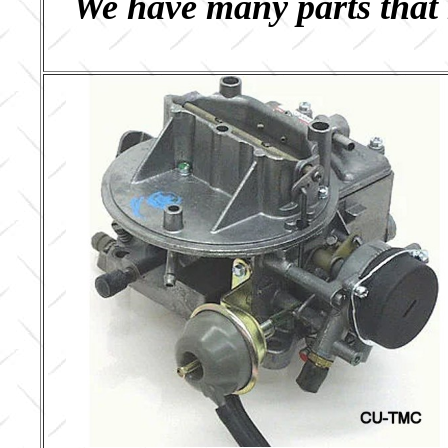
We have many parts that 