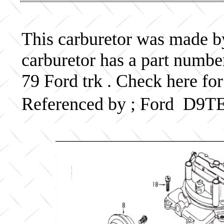
This carburetor was made by 
carburetor has a part num
79 Ford trk . Check here for
Referenced by ; Ford D9