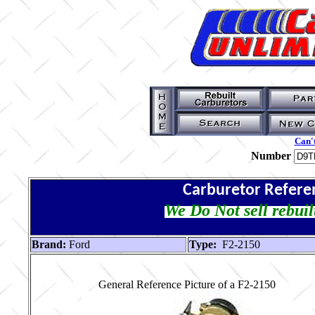
Can't
Number
Carburetor Refere
We Do Not sell rebuil
Brand:
Ford
Type:
F2-2150
General Reference Picture of a F2-2150