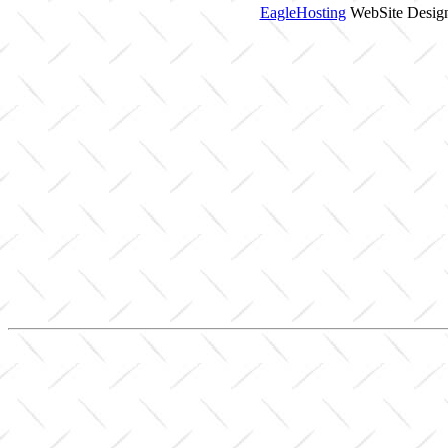
EagleHosting
WebSite Design