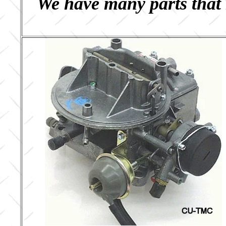
We have many parts that 