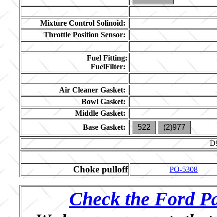
Mixture Control Solinoid:
Throttle Position Sensor:
Fuel Fitting:
FuelFilter:
Air Cleaner Gasket:
Bowl Gasket:
Middle Gasket:
Base Gasket:
522
(2)977
D
Choke pulloff
PO-5308
Check the Ford Pa