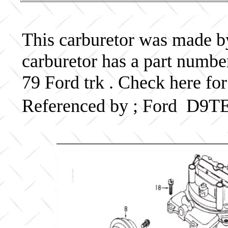
This carburetor was made by 
carburetor has a part num
79 Ford trk . Check here for
Referenced by ; Ford D9