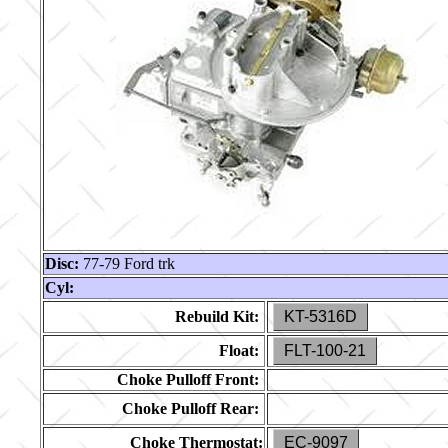
Disc:
77-79 Ford trk
Cyl:
Rebuild Kit:
KT-5316D
Float:
FLT-100-21
Choke Pulloff Front:
Choke Pulloff Rear:
Choke Thermostat:
EC-9097