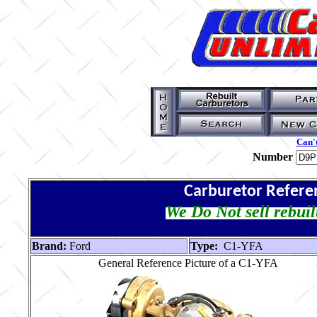
Can't
Number
Carburetor Refere
We Do Not sell rebuil
Brand:
Ford
Type:
C1-YFA
General Reference Picture of a C1-YFA