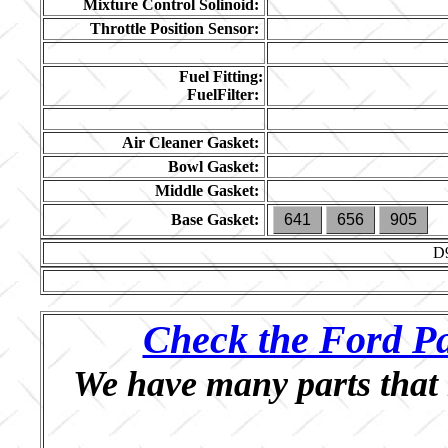
Mixture Control Solinoid:
Throttle Position Sensor:
Fuel Fitting:
FuelFilter:
Air Cleaner Gasket:
Bowl Gasket:
Middle Gasket:
Base Gasket:
641
656
905
D
Check the Ford Pa
We have many parts that 