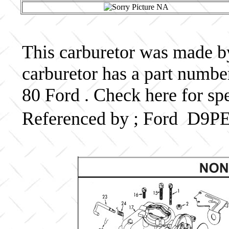
This carburetor was made by
carburetor has a part num
80 Ford . Check here for sp
Referenced by ; Ford D9