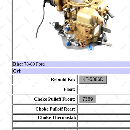
Disc:
78-80 Ford
Cyl:
Rebuild Kit:
KT-5386D
Float:
Choke Pulloff Front:
7369
Choke Pulloff Rear:
Choke Thermostat: