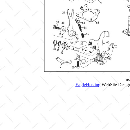
This
EagleHosting
WebSite Design