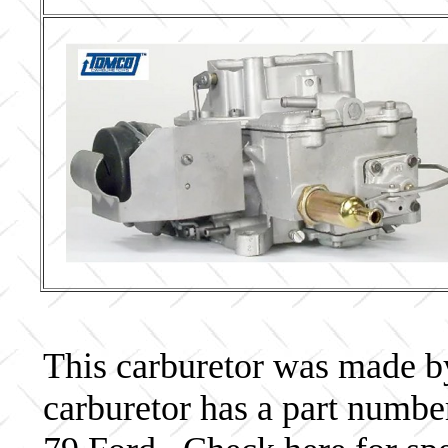
This carburetor was made by 
carburetor has a part num