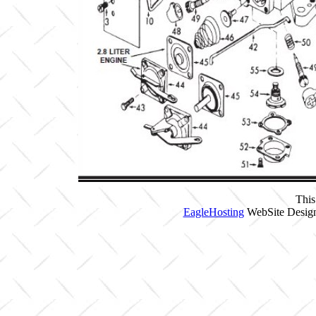
This
EagleHosting
WebSite Design