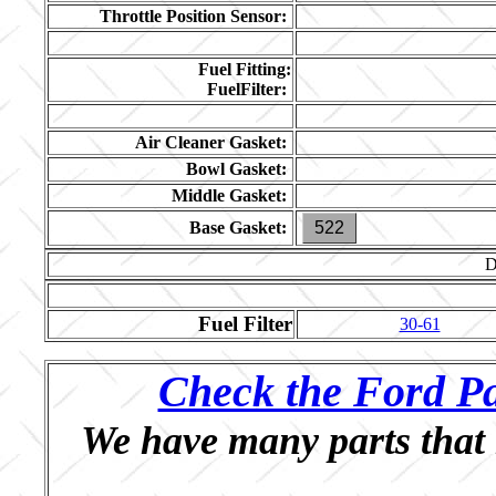
Throttle Position Sensor:
Fuel Fitting:
FuelFilter:
Air Cleaner Gasket:
Bowl Gasket:
Middle Gasket:
Base Gasket:
522
D
Fuel Filter
30-61
Check the Ford Pa
We have many parts that 