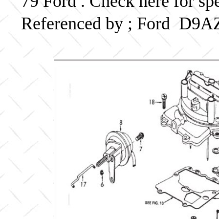
79 Ford . Check here for sp
Referenced by ; Ford D9