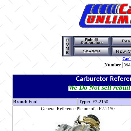
Can't
Number
Carburetor Refere
We Do Not sell rebuil
Brand:
Ford
Type:
F2-2150
General Reference Picture of a F2-2150