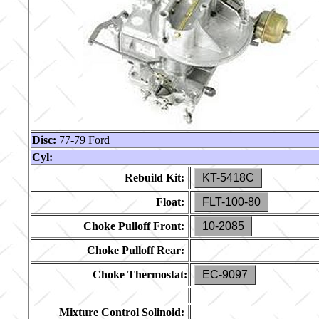
Disc:
77-79 Ford
Cyl:
Rebuild Kit:
KT-5418C
Float:
FLT-100-80
Choke Pulloff Front:
10-2085
Choke Pulloff Rear:
Choke Thermostat:
EC-9097
Mixture Control Solinoid: