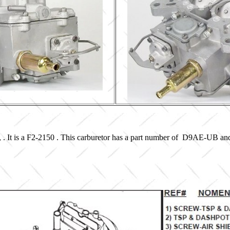
, . It is a F2-2150 . This carburetor has a part number of D9AE-UB an