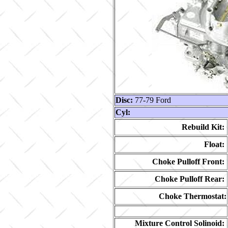
Disc:
77-79 Ford
Cyl:
Rebuild Kit:
Float:
Choke Pulloff Front:
Choke Pulloff Rear:
Choke Thermostat:
Mixture Control Solinoid: