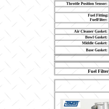
Throttle Position Sensor:
Fuel Fitting:
FuelFilter:
Air Cleaner Gasket:
Bowl Gasket:
Middle Gasket:
Base Gasket:
Fuel Filter