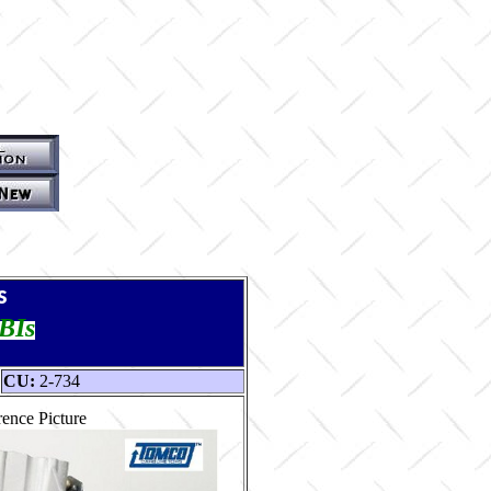
s
TBIs
CU:
2-734
ence Picture