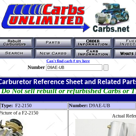
Can't find carb # try here
Number
Carburetor Reference Sheet and Related Part
Do Not sell rebuilt or refurbished Carbs or 
Type:
F2-2150
Number:
D9AE-UB
icture of a F2-2150
Actual Refer