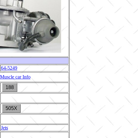
64-5249
Muscle car Info
188
505X
Jets