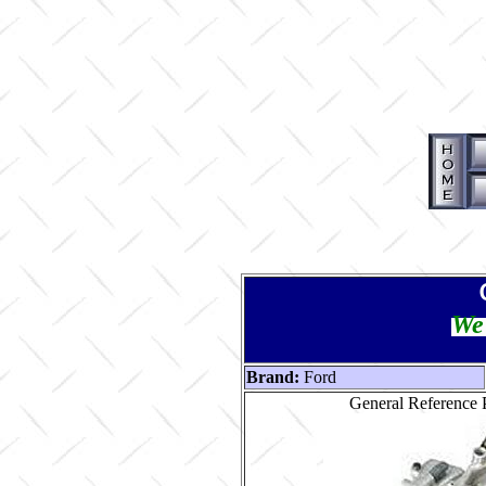
We 
Brand:
Ford
General Reference P