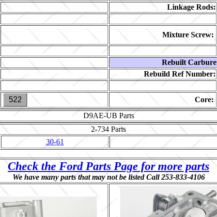
Linkage Rods:
Mixture Screw:
Rebuilt Carbure
Rebuild Ref Number:
522
Core:
D9AE-UB
Parts
2-734
Parts
30-61
Check the Ford Parts Page for more parts
We have many parts that may not be listed Call 253-833-4106