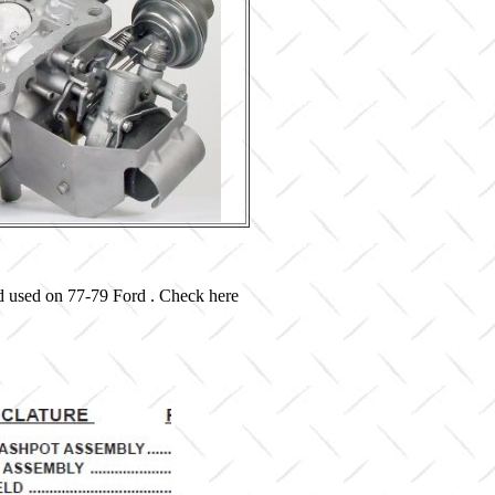
d used on 77-79 Ford . Check here