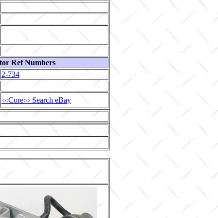
tor Ref Numbers
2-734
Core
Search eBay
<<
>>