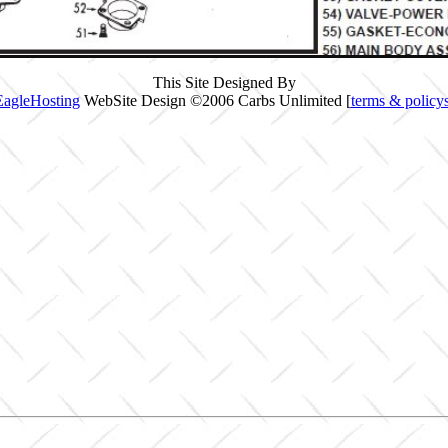
This Site Designed By
EagleHosting
WebSite Design ©2006 Carbs Unlimited [
terms & policy