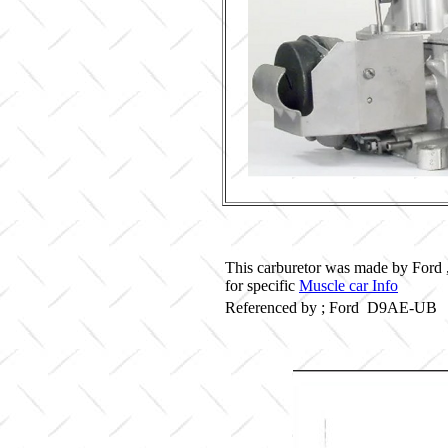
This carburetor was made by Ford 
for specific
Muscle car Info
Referenced by ; Ford D9AE-UB