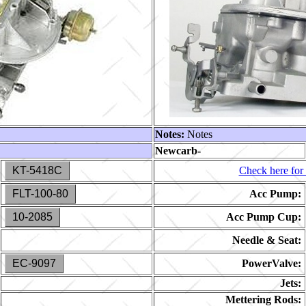
Notes:
Notes
Newcarb-
KT-5418C
Check here for 
FLT-100-80
Acc Pump:
10-2085
Acc Pump Cup:
Needle & Seat:
EC-9097
PowerValve:
Jets:
Mettering Rods: