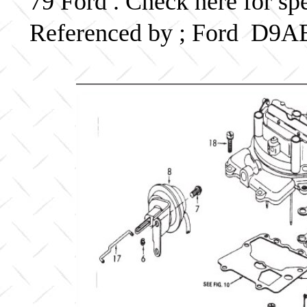
79 Ford . Check here for sp
Referenced by ; Ford D9