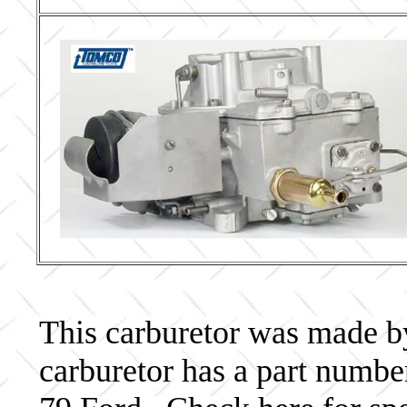
This carburetor was made by 
carburetor has a part num