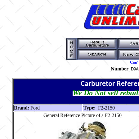
Can't
Number
Carburetor Refere
We Do Not sell rebuil
Brand:
Ford
Type:
F2-2150
General Reference Picture of a F2-2150