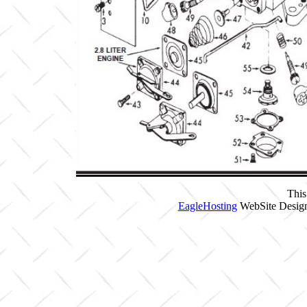
This
EagleHosting
WebSite Design