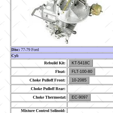
Disc:
77-79 Ford
Cyl:
Rebuild Kit:
KT-5418C
Float:
FLT-100-80
Choke Pulloff Front:
10-2085
Choke Pulloff Rear:
Choke Thermostat:
EC-9097
Mixture Control Solinoid: