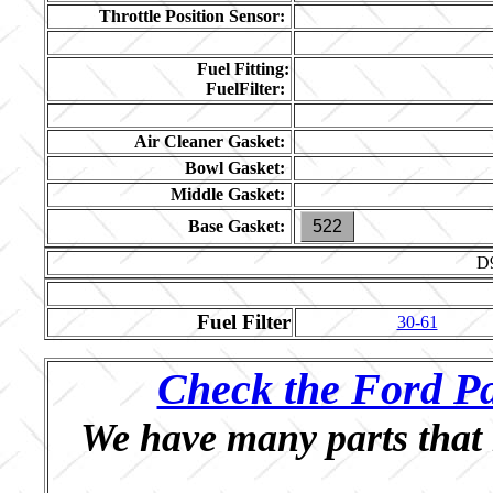
Throttle Position Sensor:
Fuel Fitting:
FuelFilter:
Air Cleaner Gasket:
Bowl Gasket:
Middle Gasket:
Base Gasket:
522
D
Fuel Filter
30-61
Check the Ford Pa
We have many parts that 