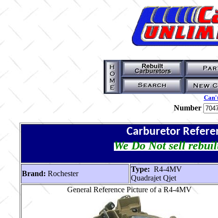
Can't
Number
Carburetor Refere
We Do Not sell rebuil
Type:
R4-4MV
Brand:
Rochester
Quadrajet Qjet
General Reference Picture of a R4-4MV