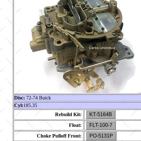
Disc:
72-74 Buick
Cyl:
185.35
Rebuild Kit:
KT-5164B
Float:
FLT-100-7
Choke Pulloff Front:
PO-5131P