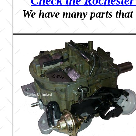
Check the Rochester 
We have many parts that 