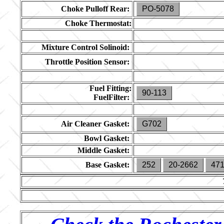
Choke Pulloff Rear:
PO-5078
Choke Thermostat:
Mixture Control Solinoid:
Throttle Position Sensor:
Fuel Fitting:
90-113
FuelFilter:
Air Cleaner Gasket:
G702
Bowl Gasket:
Middle Gasket:
Base Gasket:
252
20-2662
47