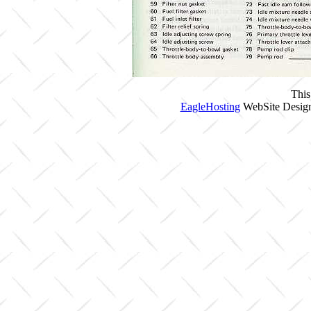
This
EagleHosting
WebSite Design