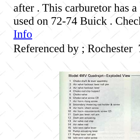
after . This carburetor has
used on 72-74 Buick . Check
Info
Referenced by ; Rochester