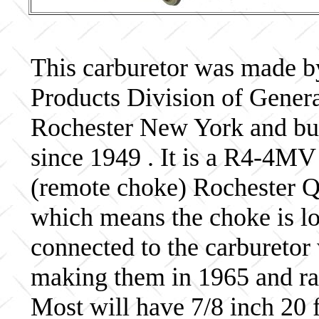
This carburetor was made b
Products Division of Genera
Rochester New York and bui
since 1949 . It is a R4-4MV
(remote choke) Rochester Qu
which means the choke is lo
connected to the carburetor
making them in 1965 and ra
Most will have 7/8 inch 20 f