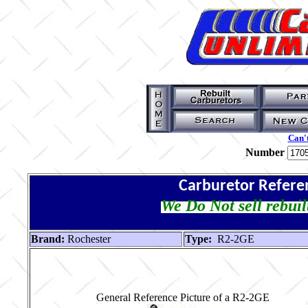
Can't
Number
Carburetor Refere
We Do Not sell rebuil
Brand:
Rochester
Type:
R2-2GE
General Reference Picture of a R2-2GE