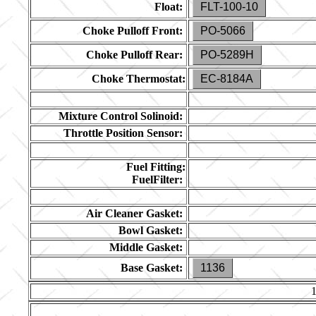
Float:
FLT-100-10
Choke Pulloff Front:
PO-5066
Choke Pulloff Rear:
PO-5289H
Choke Thermostat:
EC-8184A
Mixture Control Solinoid:
Throttle Position Sensor:
Fuel Fitting:
FuelFilter:
Air Cleaner Gasket:
Bowl Gasket:
Middle Gasket:
Base Gasket:
1136