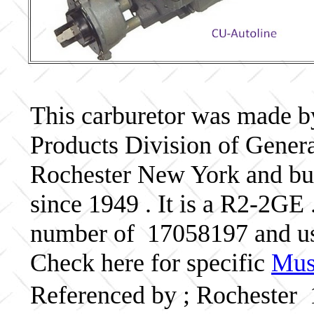
This carburetor was made b
Products Division of Genera
Rochester New York and bui
since 1949 . It is a R2-2GE 
number of 17058197 and 
Check here for specific
Musc
Referenced by ; Rochester