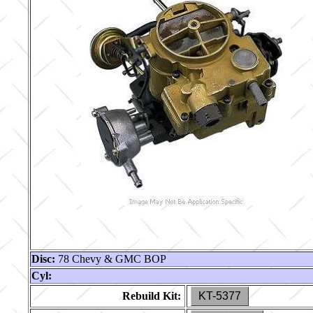
Disc:
78 Chevy & GMC BOP
Cyl:
Rebuild Kit:
KT-5377