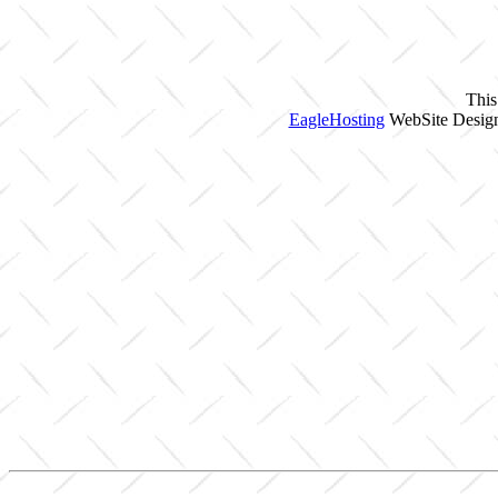
This
EagleHosting
WebSite Design