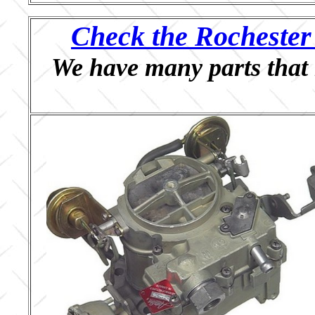
Check the Rochester 
We have many parts that 