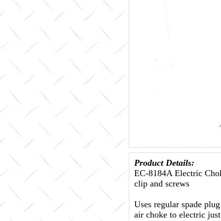
Product Details:
EC-8184A Electric Chok
clip and screws
Uses regular spade plug 
air choke to electric ju