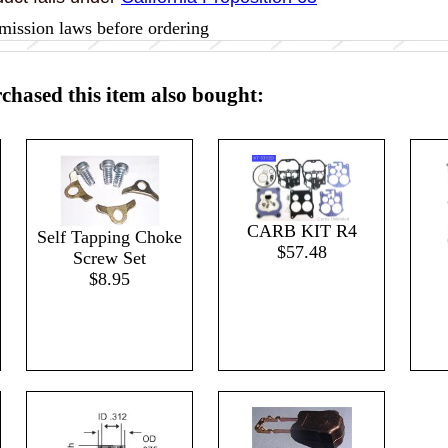
mission laws before ordering
hased this item also bought:
CARB KIT R4
Self Tapping Choke
$57.48
Screw Set
$8.95