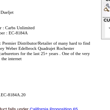
 Dueljet
CU
r : Carbs Unlimited
ber : EC-8184A
 :
Premier Distributor/Retailer of many hard to find
lley Weber Edelbrock Quadrajet Rochester
arburetors for the last 25+ years . One of the very
 the internet
7.EC-8184A.20
uct falls under
California Proposition 65