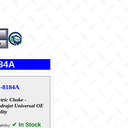
184A
-8184A
ctric Choke -
drajet Universal OE
lity
✔ In Stock
ability: