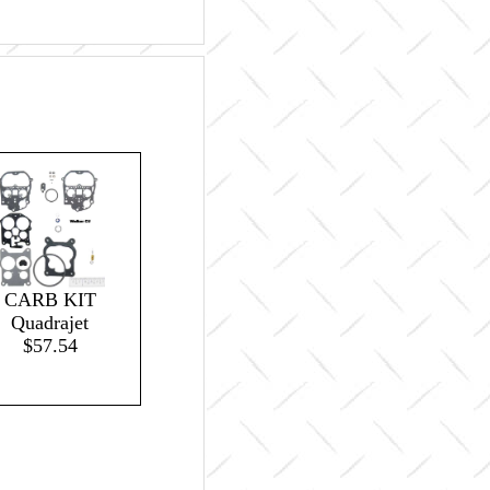
CARB KIT
Quadrajet
$57.54