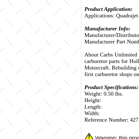
Product Application:
Applications: Quadrajet
Manufacturer Info:
Manufacturer/Distributo
Manufacturer Part Num
About Carbs Unlimited
carburetor parts for Ho
Motorcraft. Rebuilding c
first carburetor shops on
Product Specifications:
Weight: 0.50 lbs.
Height:
Length:
Width:
Reference Number: 42
Warning: this prod