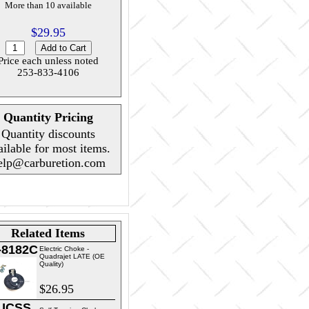
More than 10 available
$29.95
Price each unless noted
253-833-4106
Quantity Pricing
Quantity discounts
ailable for most items.
elp@carburetion.com
Related Items
-8182C
Electric Choke -
Quadrajet LATE (OE
Quality)
$26.95
UCSS