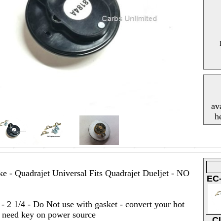
av
h
e - Quadrajet Universal Fits Quadrajet Dueljet - NO
EC
- 2 1/4 - Do Not use with gasket - convert your hot
st need key on power source
C