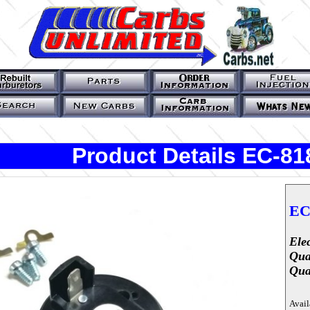
Product Details EC-8
EC
Ele
Qua
Qua
Avail