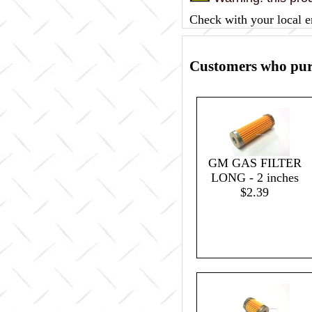
Check with your local e
Customers who purc
GM GAS FILTER
LONG - 2 inches
$2.39