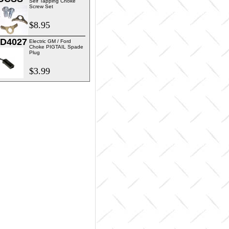
Self Tapping Choke
Screw Set
$8.95
D4027
Electric GM / Ford
Choke PIGTAIL Spade
Plug
$3.99