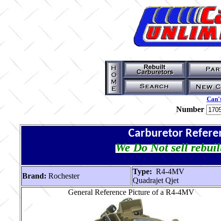
Can't
Number
Carburetor Refere
We Do Not sell rebuil
Type:
R4-4MV
Brand:
Rochester
Quadrajet Qjet
General Reference Picture of a R4-4MV