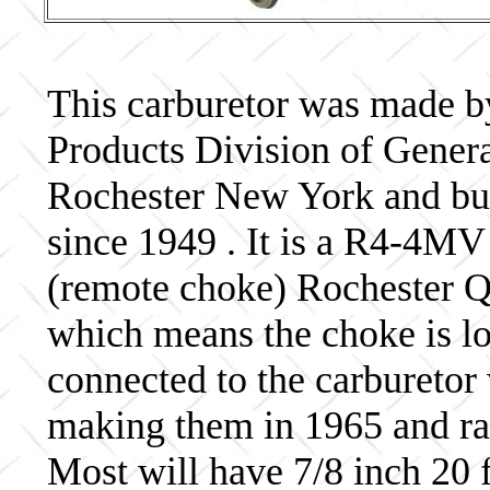
This carburetor was made b
Products Division of Genera
Rochester New York and bui
since 1949 . It is a R4-4MV
(remote choke) Rochester Qu
which means the choke is lo
connected to the carburetor
making them in 1965 and ra
Most will have 7/8 inch 20 f