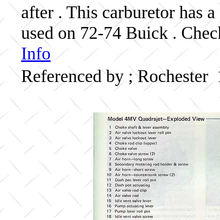
after . This carburetor has
used on 72-74 Buick . Check
Info
Referenced by ; Rochester