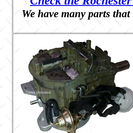
Check the Rochester 
We have many parts that 