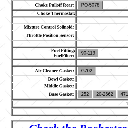
Choke Pulloff Rear:
PO-5078
Choke Thermostat:
Mixture Control Solinoid:
Throttle Position Sensor:
Fuel Fitting:
90-113
FuelFilter:
Air Cleaner Gasket:
G702
Bowl Gasket:
Middle Gasket:
Base Gasket:
252
20-2662
47