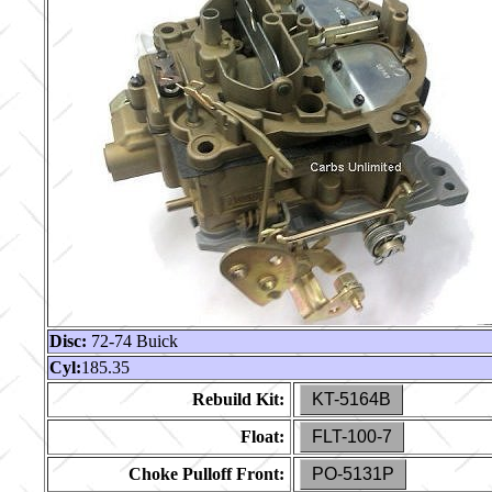
Disc:
72-74 Buick
Cyl:
185.35
Rebuild Kit:
KT-5164B
Float:
FLT-100-7
Choke Pulloff Front:
PO-5131P