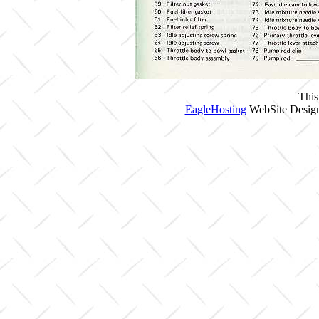
This
EagleHosting
WebSite Design