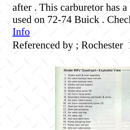
after . This carburetor has
used on 72-74 Buick . Check
Info
Referenced by ; Rochester