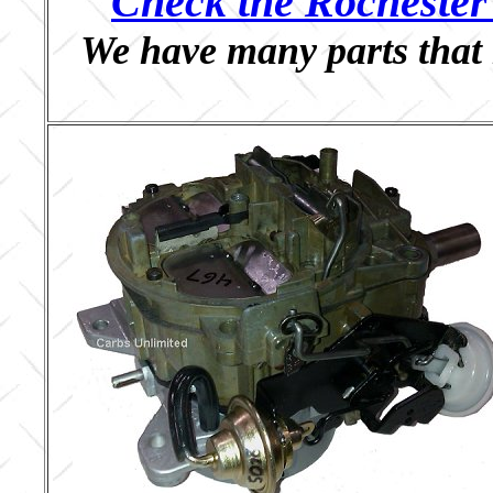
Check the Rochester 
We have many parts that 