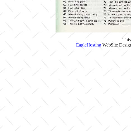
This
EagleHosting
WebSite Design