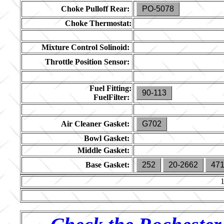
Choke Pulloff Rear:
PO-5078
Choke Thermostat:
Mixture Control Solinoid:
Throttle Position Sensor:
Fuel Fitting:
90-113
FuelFilter:
Air Cleaner Gasket:
G702
Bowl Gasket:
Middle Gasket:
Base Gasket:
252
20-2662
47