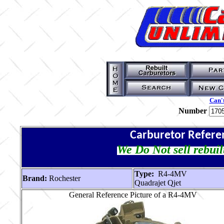
Can't
Number
Carburetor Refere
We Do Not sell rebuil
Type:
R4-4MV
Brand:
Rochester
Quadrajet Qjet
General Reference Picture of a R4-4MV