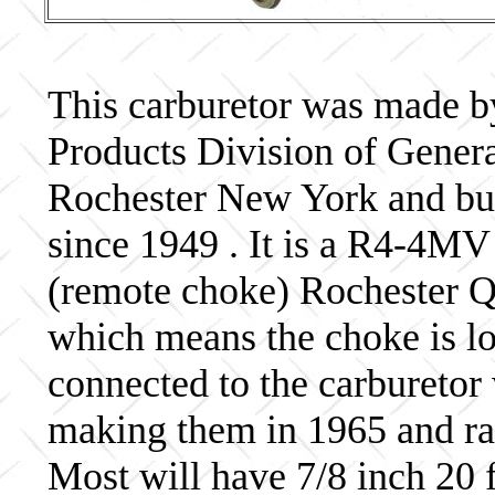
This carburetor was made b
Products Division of Genera
Rochester New York and bui
since 1949 . It is a R4-4MV
(remote choke) Rochester Qu
which means the choke is lo
connected to the carburetor
making them in 1965 and ra
Most will have 7/8 inch 20 f