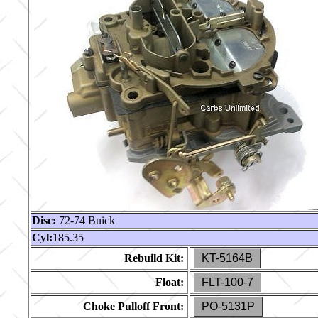
Disc:
72-74 Buick
Cyl:
185.35
Rebuild Kit:
KT-5164B
Float:
FLT-100-7
Choke Pulloff Front:
PO-5131P