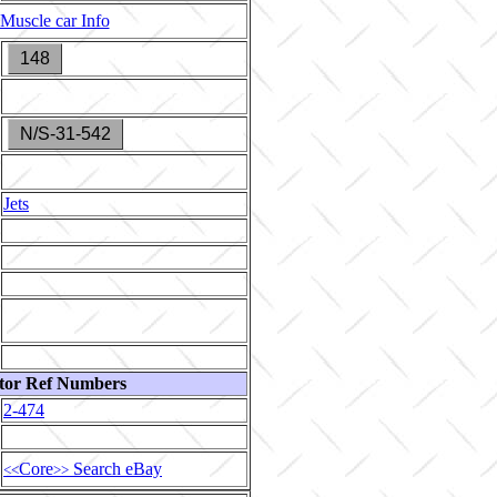
Muscle car Info
148
N/S-31-542
Jets
tor Ref Numbers
2-474
Core
Search eBay
<<
>>