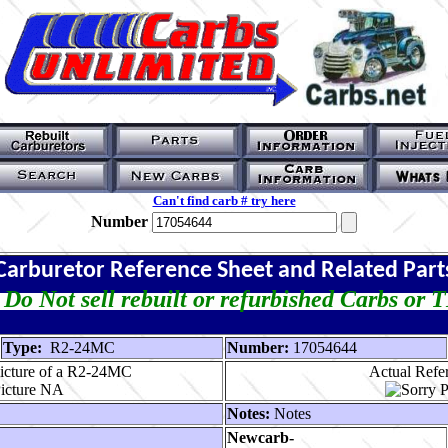
Can't find carb # try here
Number
Carburetor Reference Sheet and Related Part
Do Not sell rebuilt or refurbished Carbs or 
Type:
R2-24MC
Number:
17054644
icture of a R2-24MC
Actual Refer
Notes:
Notes
Newcarb-