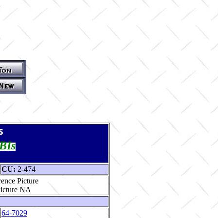
s
TBIs
CU:
2-474
ence Picture
64-7029