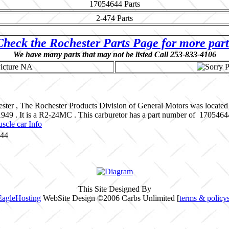
17054644
Parts
2-474
Parts
Check the Rochester Parts Page for more part
We have many parts that may not be listed Call 253-833-4106
ster , The Rochester Products Division of General Motors was located
 1949 . It is a R2-24MC . This carburetor has a part number of 17054
scle car Info
644
This Site Designed By
EagleHosting
WebSite Design ©2006 Carbs Unlimited [
terms & policy