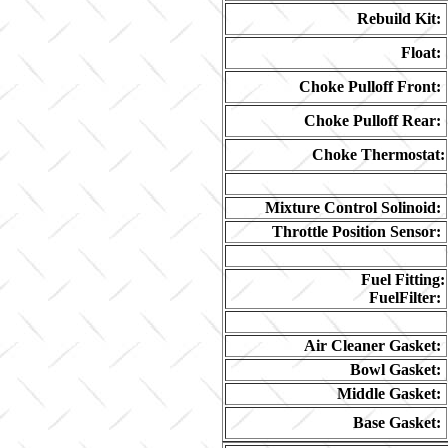
Rebuild Kit:
Float:
Choke Pulloff Front:
Choke Pulloff Rear:
Choke Thermostat:
Mixture Control Solinoid:
Throttle Position Sensor:
Fuel Fitting:
FuelFilter:
Air Cleaner Gasket:
Bowl Gasket:
Middle Gasket:
Base Gasket: