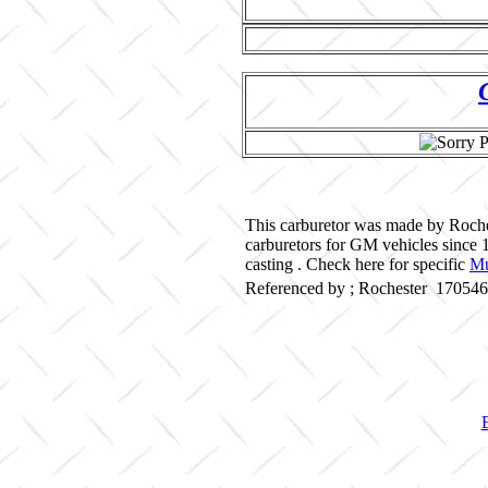
This carburetor was made by Roche
carburetors for GM vehicles since
casting . Check here for specific
Mu
Referenced by ; Rochester 17054