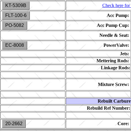
KT-5309B
Check here for 
FLT-100-6
Acc Pump:
PO-5082
Acc Pump Cup:
Needle & Seat:
EC-8008
PowerValve:
Jets:
Mettering Rods:
Linkage Rods:
Mixture Screw:
Rebuilt Carbure
Rebuild Ref Number:
20-2662
Core: