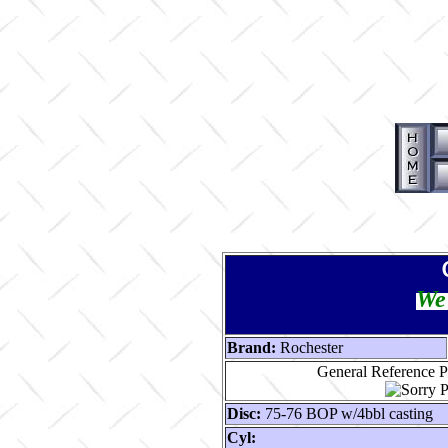
We 
Brand:
Rochester
General Reference P
Disc:
75-76 BOP w/4bbl casting
Cyl: