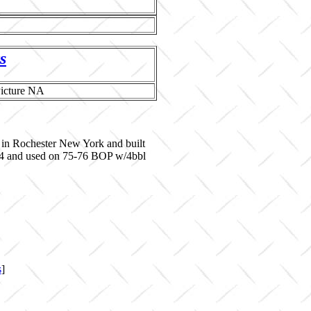
s
 in Rochester New York and built
644 and used on 75-76 BOP w/4bbl
s
]