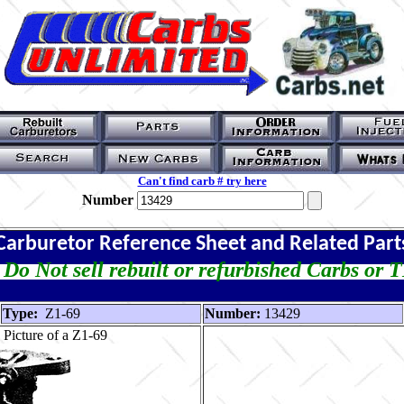
Can't find carb # try here
Number
Carburetor Reference Sheet and Related Part
Do Not sell rebuilt or refurbished Carbs or 
Type:
Z1-69
Number:
13429
Picture of a Z1-69