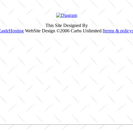
This Site Designed By
EagleHosting
WebSite Design ©2006 Carbs Unlimited [
terms & policy