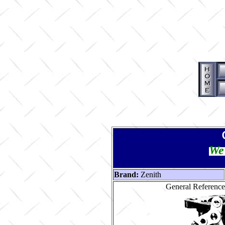
We 
Brand:
Zenith
General Reference 