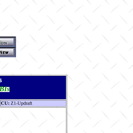
s
TBIs
CU:
Z1-Updraft