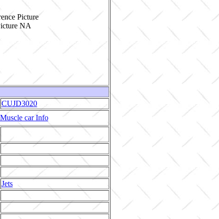
ence Picture
CUJD3020
Muscle car Info
Jets