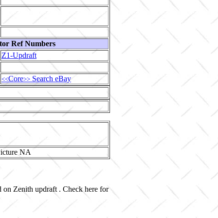
tor Ref Numbers
Z1-Updraft
Core
Search eBay
<<
>>
d on Zenith updraft . Check here for