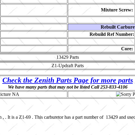
Mixture Screw:
Rebuilt Carbure
Rebuild Ref Number:
Core:
13429
Parts
Z1-Updraft
Parts
Check the Zenith Parts Page for more parts
We have many parts that may not be listed Call 253-833-4106
, . It is a Z1-69 . This carburetor has a part number of 13429 and use