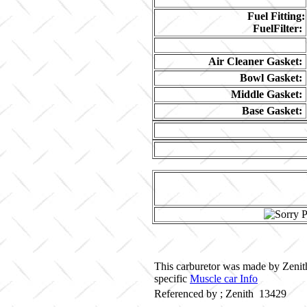
Fuel Fitting:
FuelFilter:
Air Cleaner Gasket:
Bowl Gasket:
Middle Gasket:
Base Gasket:
This carburetor was made by Zenith 
specific
Muscle car Info
Referenced by ; Zenith 13429