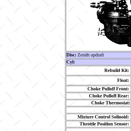
Disc:
Zenith updraft
Cyl:
Rebuild Kit:
Float:
Choke Pulloff Front:
Choke Pulloff Rear:
Choke Thermostat:
Mixture Control Solinoid:
Throttle Position Sensor: