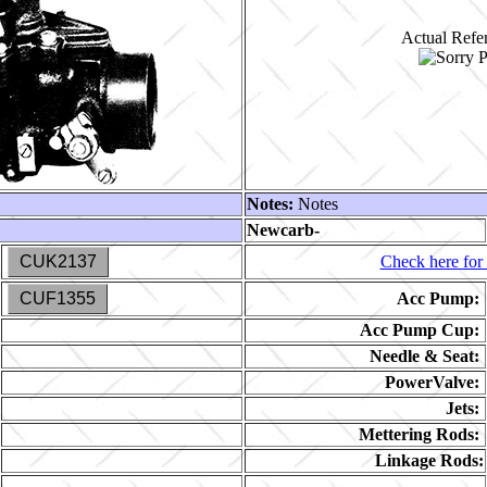
Actual Refer
Notes:
Notes
Newcarb-
CUK2137
Check here for 
CUF1355
Acc Pump:
Acc Pump Cup:
Needle & Seat:
PowerValve:
Jets:
Mettering Rods:
Linkage Rods: