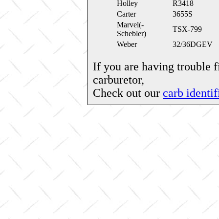
Holley
R3418
Carter
3655S
Marvel(-
TSX-799
Schebler)
Weber
32/36DGEV
If you are having trouble 
carburetor,
Check out our
carb identif