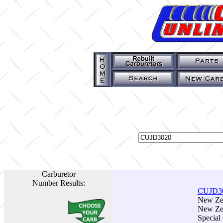
Carburetor
Number Results:
CUJD3
New Zen
New Zen
Special 