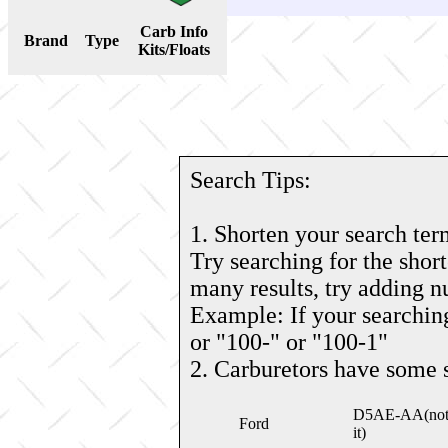
Carb Info
Brand
Type
Kits/Floats
Search Tips:
1. Shorten your search ter
Try searching for the short
many results, try adding 
Example: If your searching
or "100-" or "100-1"
2. Carburetors have some 
D5AE-AA(note: 
Ford
it)