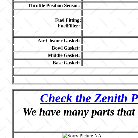
Throttle Position Sensor:
Fuel Fitting:
FuelFilter:
Air Cleaner Gasket:
Bowl Gasket:
Middle Gasket:
Base Gasket:
Check the Zenith P
We have many parts that 