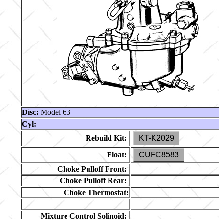
Disc:
Model 63
Cyl:
Rebuild Kit:
KT-K2029
Float:
CUFC8583
Choke Pulloff Front:
Choke Pulloff Rear:
Choke Thermostat:
Mixture Control Solinoid: