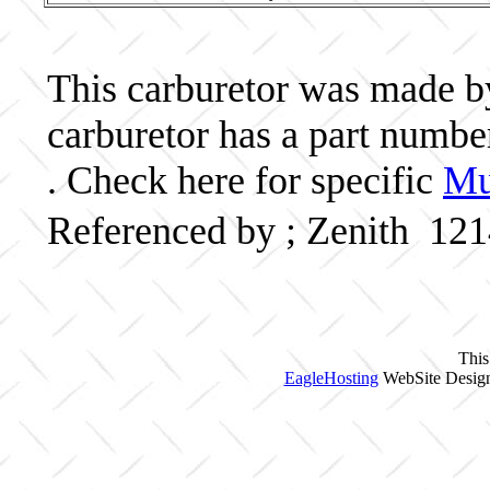
This carburetor was made by 
carburetor has a part numb
. Check here for specific
Mu
Referenced by ; Zenith 12
This
EagleHosting
WebSite Design