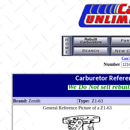
Can't
Number
Carburetor Refere
We Do Not sell rebuil
Brand:
Zenith
Type:
Z1-63
General Reference Picture of a Z1-63