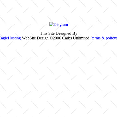
This Site Designed By
EagleHosting
WebSite Design ©2006 Carbs Unlimited [
terms & policy