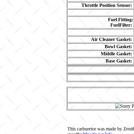
Throttle Position Sensor:
Fuel Fitting:
FuelFilter:
Air Cleaner Gasket:
Bowl Gasket:
Middle Gasket:
Base Gasket:
This carburetor was made by Zenith