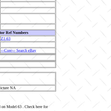
tor Ref Numbers
Z1-63
Core
Search eBay
<<
>>
ed on Model 63 . Check here for