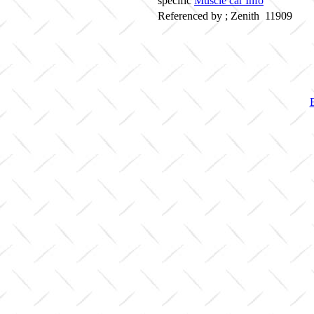
specific
Muscle car Info
Referenced by ; Zenith 11909