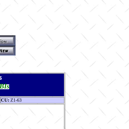
s
TBIs
CU:
Z1-63