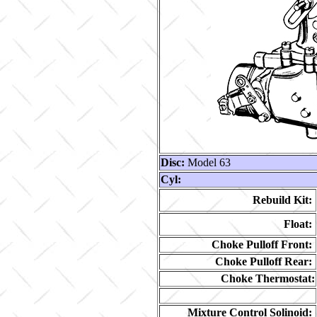
Disc:
Model 63
Cyl:
Rebuild Kit:
Float:
Choke Pulloff Front:
Choke Pulloff Rear:
Choke Thermostat:
Mixture Control Solinoid: