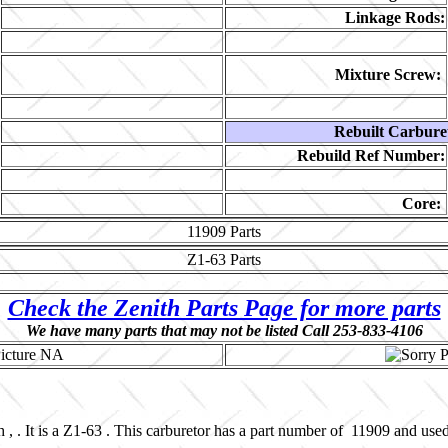
Linkage Rods:
Mixture Screw:
Rebuilt Carbure
Rebuild Ref Number:
Core:
11909
Parts
Z1-63
Parts
Check the Zenith Parts Page for more parts
We have many parts that may not be listed Call 253-833-4106
 , . It is a Z1-63 . This carburetor has a part number of 11909 and us