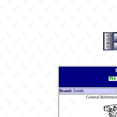
We 
Brand:
Zenith
General Reference 