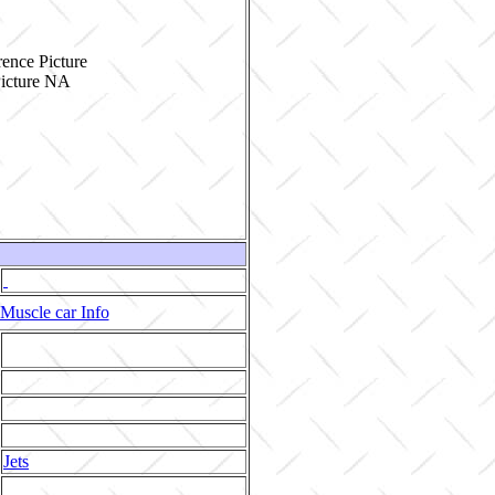
ence Picture
Muscle car Info
Jets