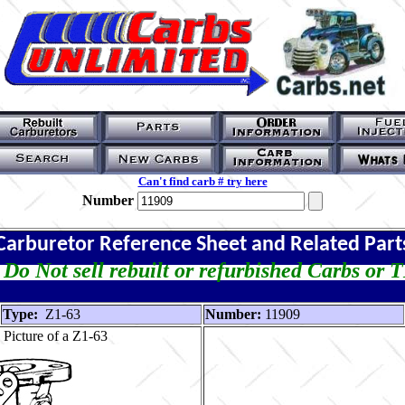
Can't find carb # try here
Number
Carburetor Reference Sheet and Related Part
Do Not sell rebuilt or refurbished Carbs or 
Type:
Z1-63
Number:
11909
Picture of a Z1-63