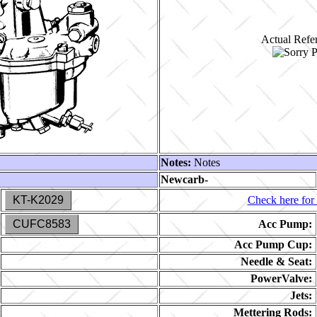
Actual Refer
Notes:
Notes
Newcarb-
KT-K2029
Check here for 
CUFC8583
Acc Pump:
Acc Pump Cup:
Needle & Seat:
PowerValve:
Jets:
Mettering Rods: