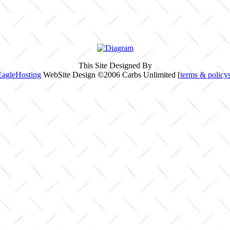
This Site Designed By
EagleHosting
WebSite Design ©2006 Carbs Unlimited [
terms & policy