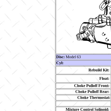
Disc:
Model 63
Cyl:
Rebuild Kit:
Float:
Choke Pulloff Front:
Choke Pulloff Rear:
Choke Thermostat:
Mixture Control Solinoid: