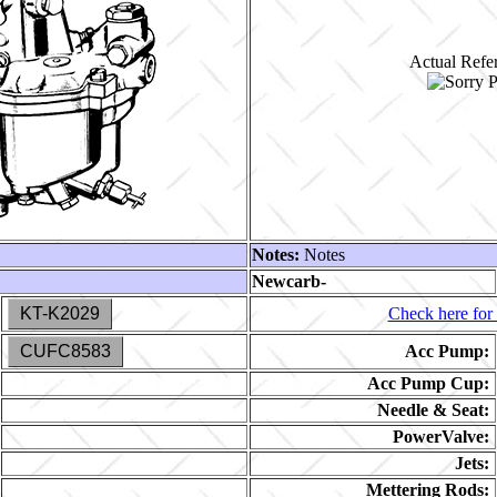
Actual Refer
Notes:
Notes
Newcarb-
KT-K2029
Check here for 
CUFC8583
Acc Pump:
Acc Pump Cup:
Needle & Seat:
PowerValve:
Jets:
Mettering Rods: