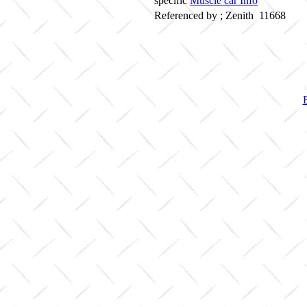
specific
Muscle car Info
Referenced by ; Zenith 11668