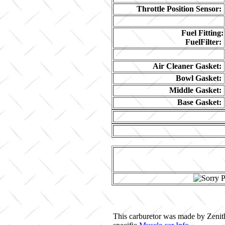
Throttle Position Sensor:
Fuel Fitting:
FuelFilter:
Air Cleaner Gasket:
Bowl Gasket:
Middle Gasket:
Base Gasket:
This carburetor was made by Zenith