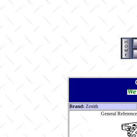
We 
Brand:
Zenith
General Reference 