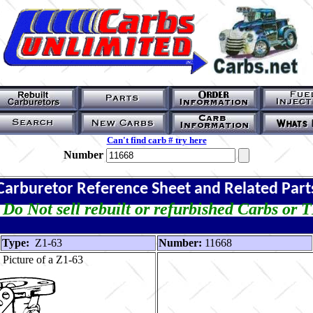
Can't find carb # try here
Number
Carburetor Reference Sheet and Related Part
Do Not sell rebuilt or refurbished Carbs or 
Type:
Z1-63
Number:
11668
Picture of a Z1-63