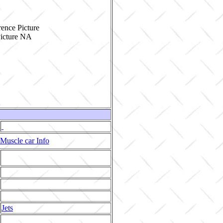
ence Picture
Muscle car Info
Jets