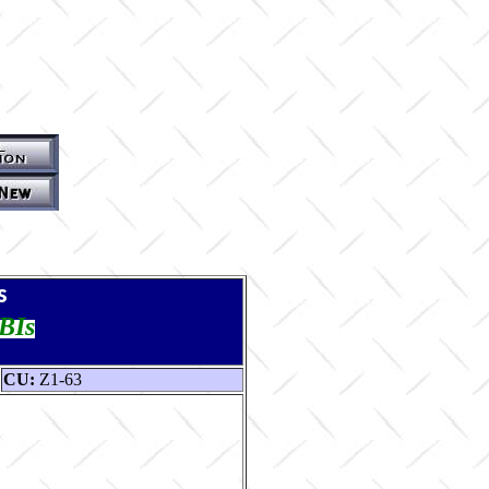
s
TBIs
CU:
Z1-63