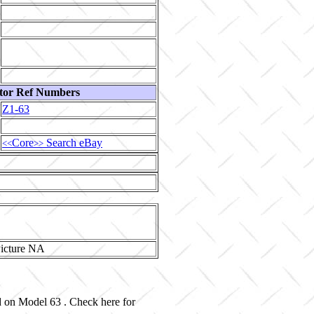
tor Ref Numbers
Z1-63
Core
Search eBay
<<
>>
ed on Model 63 . Check here for