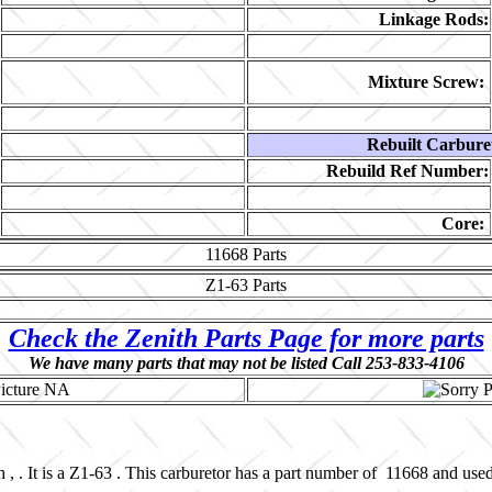
Linkage Rods:
Mixture Screw:
Rebuilt Carbure
Rebuild Ref Number:
Core:
11668
Parts
Z1-63
Parts
Check the Zenith Parts Page for more parts
We have many parts that may not be listed Call 253-833-4106
 , . It is a Z1-63 . This carburetor has a part number of 11668 and us