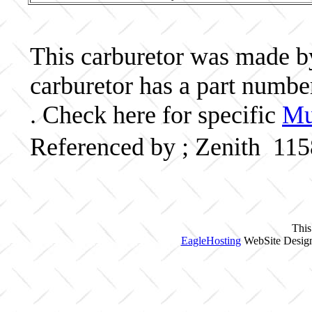
This carburetor was made by 
carburetor has a part numb
. Check here for specific
Mu
Referenced by ; Zenith 11
This
EagleHosting
WebSite Design