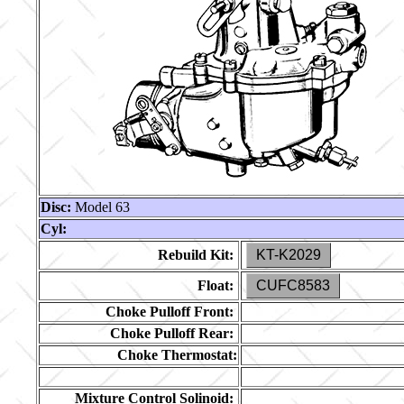
Disc:
Model 63
Cyl:
Rebuild Kit:
KT-K2029
Float:
CUFC8583
Choke Pulloff Front:
Choke Pulloff Rear:
Choke Thermostat:
Mixture Control Solinoid: