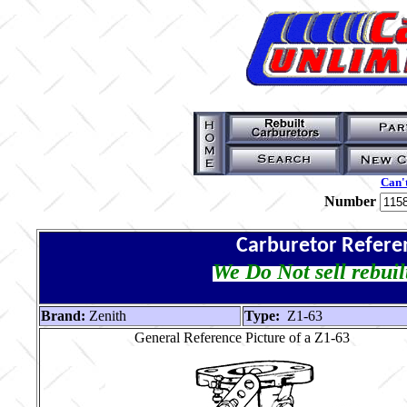
Can't
Number
Carburetor Refere
We Do Not sell rebuil
Brand:
Zenith
Type:
Z1-63
General Reference Picture of a Z1-63