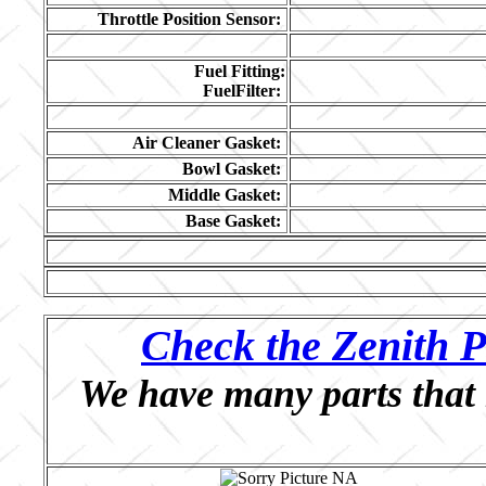
Throttle Position Sensor:
Fuel Fitting:
FuelFilter:
Air Cleaner Gasket:
Bowl Gasket:
Middle Gasket:
Base Gasket:
Check the Zenith P
We have many parts that 