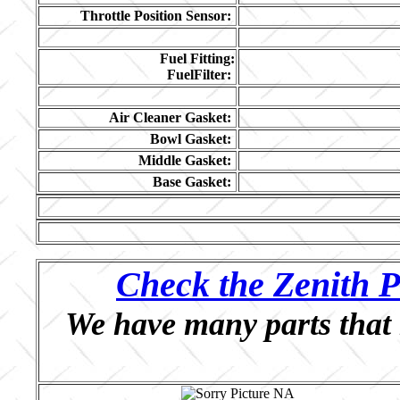
Throttle Position Sensor:
Fuel Fitting:
FuelFilter:
Air Cleaner Gasket:
Bowl Gasket:
Middle Gasket:
Base Gasket:
Check the Zenith P
We have many parts that 