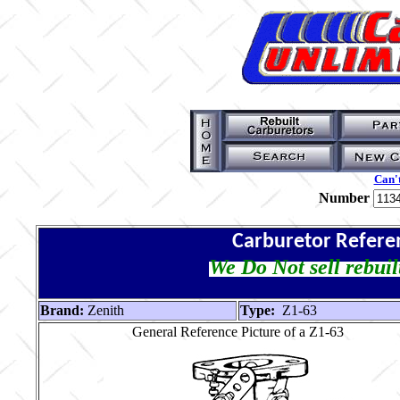
Can't
Number
Carburetor Refere
We Do Not sell rebuil
Brand:
Zenith
Type:
Z1-63
General Reference Picture of a Z1-63