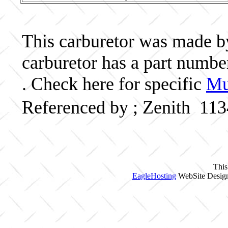
This carburetor was made by 
carburetor has a part numb
. Check here for specific
Mu
Referenced by ; Zenith 11
This
EagleHosting
WebSite Design