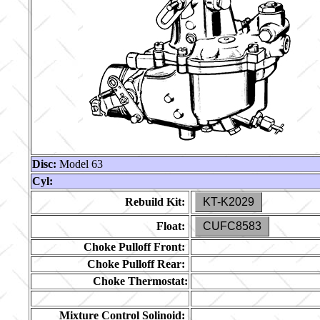
Disc:
Model 63
Cyl:
Rebuild Kit:
KT-K2029
Float:
CUFC8583
Choke Pulloff Front:
Choke Pulloff Rear:
Choke Thermostat:
Mixture Control Solinoid: