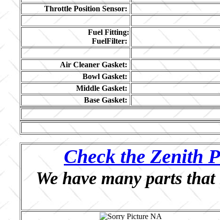
Throttle Position Sensor:
Fuel Fitting:
FuelFilter:
Air Cleaner Gasket:
Bowl Gasket:
Middle Gasket:
Base Gasket:
Check the Zenith P
We have many parts that 