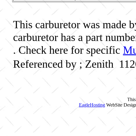
This carburetor was made by 
carburetor has a part numb
. Check here for specific
Mu
Referenced by ; Zenith 11
This
EagleHosting
WebSite Design