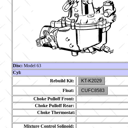
Disc:
Model 63
Cyl:
Rebuild Kit:
KT-K2029
Float:
CUFC8583
Choke Pulloff Front:
Choke Pulloff Rear:
Choke Thermostat:
Mixture Control Solinoid: