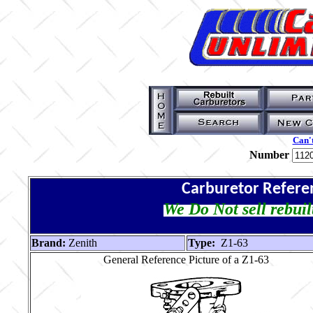
Can't
Number
Carburetor Refere
We Do Not sell rebuil
Brand:
Zenith
Type:
Z1-63
General Reference Picture of a Z1-63