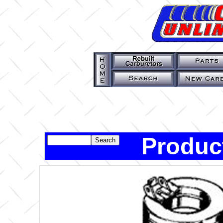
Produc