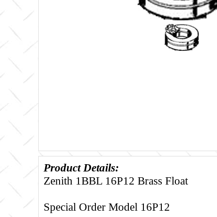
Product Details:
Zenith 1BBL 16P12 Brass Float
Special Order Model 16P12