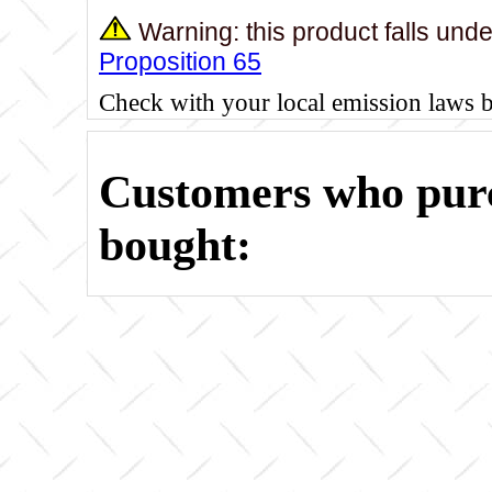
Warning: this product falls und
Proposition 65
Check with your local emission laws 
Customers who purc
bought: