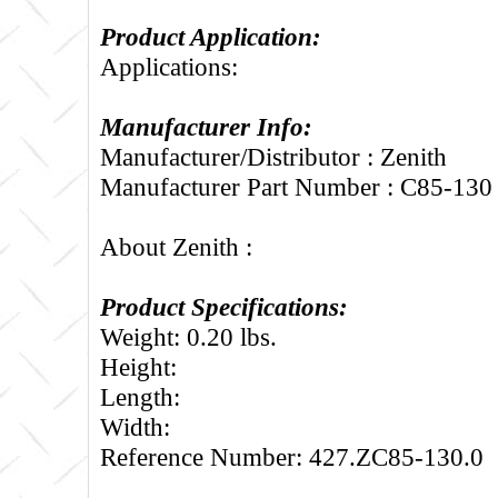
Product Application:
Applications:
Manufacturer Info:
Manufacturer/Distributor : Zenith
Manufacturer Part Number : C85-130
About Zenith :
Product Specifications:
Weight: 0.20 lbs.
Height:
Length:
Width:
Reference Number: 427.ZC85-130.0