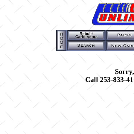
Sorry,
Call 253-833-41