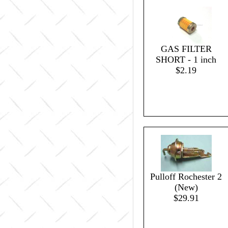
GAS FILTER
SHORT - 1 inch
$2.19
Pulloff Rochester 2
(New)
$29.91