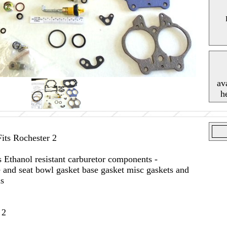
av
h
ts Rochester 2
s Ethanol resistant carburetor components -
 and seat bowl gasket base gasket misc gaskets and
ns
 2