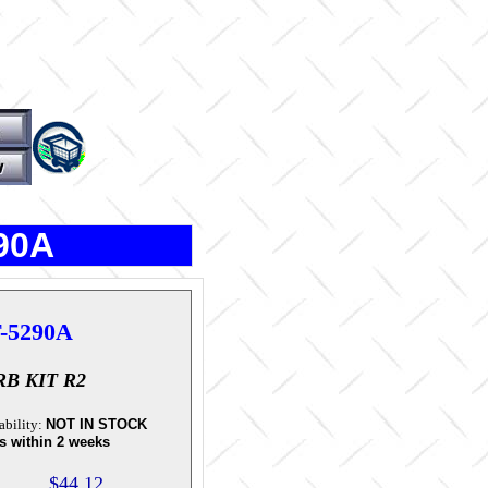
290A
-5290A
B KIT R2
ability:
NOT IN STOCK
s within 2 weeks
$44.12