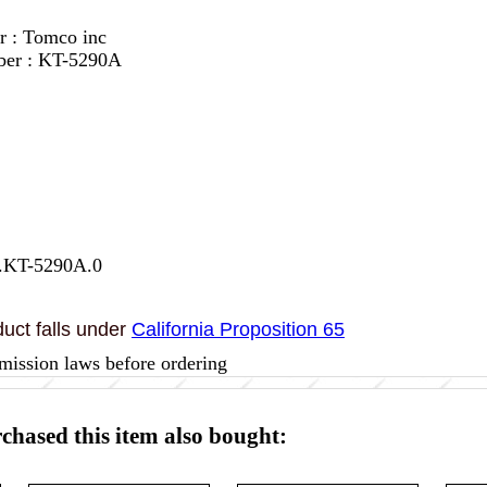
r : Tomco inc
ber : KT-5290A
7.KT-5290A.0
uct falls under
California Proposition 65
mission laws before ordering
hased this item also bought: