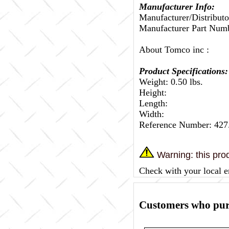
Manufacturer Info:
Manufacturer/Distributo
Manufacturer Part Num
About Tomco inc :
Product Specifications:
Weight: 0.50 lbs.
Height:
Length:
Width:
Reference Number: 42
Warning: this prod
Check with your local e
Customers who purc