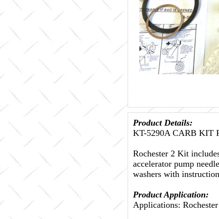
Product Details:
KT-5290A CARB KIT Fi
Rochester 2 Kit include
accelerator pump needle
washers with instructio
Product Application:
Applications: Rochester