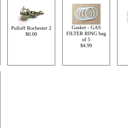
Gasket - GAS
Pulloff Rochester 2
FILTER RING bag
$0.00
of 5
$4.99