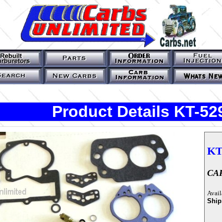
Product Details KT-5
KT
CAR
Avail
Ship