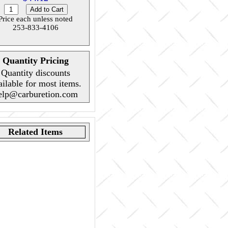
Price each unless noted
253-833-4106
Quantity Pricing
Quantity discounts
ailable for most items.
elp@carburetion.com
Related Items