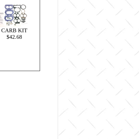
CARB KIT
$42.68