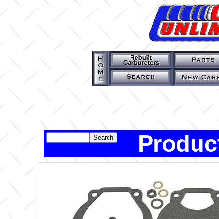
Produc