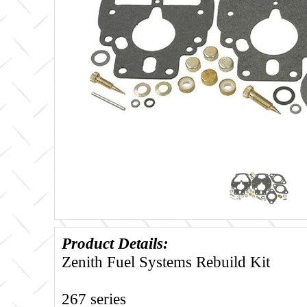
Product Details:
Zenith Fuel Systems Rebuild Kit
267 series