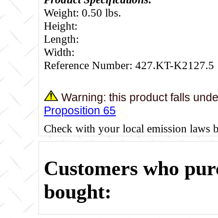
Weight: 0.50 lbs.
Height:
Length:
Width:
Reference Number: 427.KT-K2127.5
Warning: this product falls und
Proposition 65
Check with your local emission laws 
Customers who purc
bought: