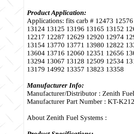
Product Application:
Applications: fits carb # 12473 125
13124 13125 13196 13165 13152 12
12217 12287 12629 12920 12974 12
13154 13770 13771 13980 12822 13
13604 13716 12060 12351 12656 13
13294 13067 13128 12509 12534 13
13179 14992 13357 13823 13358
Manufacturer Info:
Manufacturer/Distributor : Zenith Fue
Manufacturer Part Number : KT-K21
About Zenith Fuel Systems :
Product Specifications: