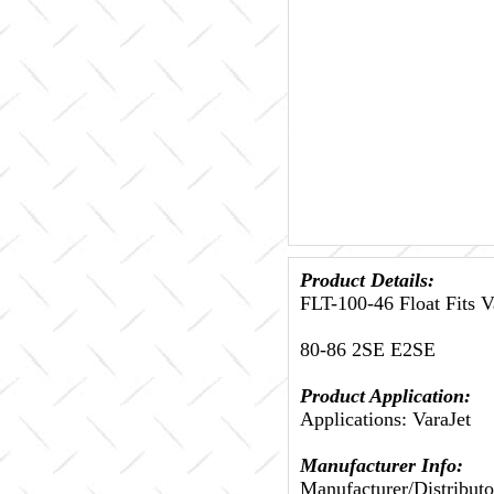
Product Details:
FLT-100-46 Float Fits 
80-86 2SE E2SE
Product Application:
Applications: VaraJet
Manufacturer Info:
Manufacturer/Distribut