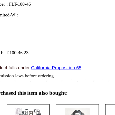
er : FLT-100-46
mited-W :
.FLT-100-46.23
uct falls under
California Proposition 65
mission laws before ordering
hased this item also bought: