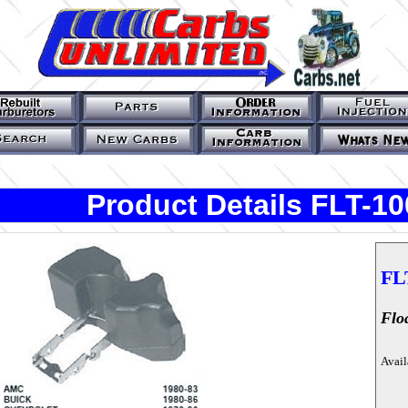
Product Details FLT-10
FL
Flo
Avail