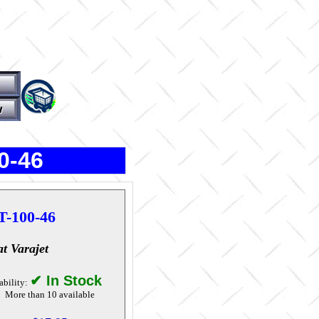
0-46
T-100-46
at Varajet
✔ In Stock
ability:
More than 10 available