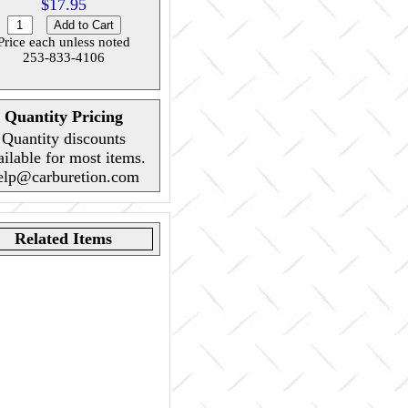
$17.95
Price each unless noted
253-833-4106
Quantity Pricing
Quantity discounts
ailable for most items.
elp@carburetion.com
Related Items