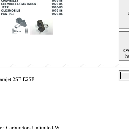
av
h
Varajet 2SE E2SE
or : Carburetors Unlimited-W