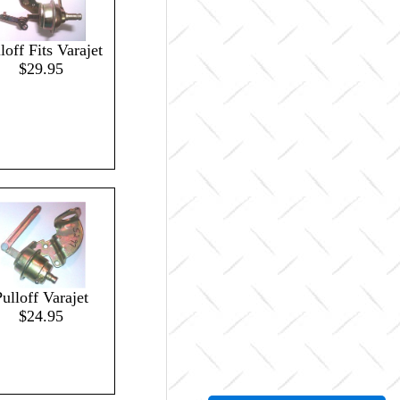
loff Fits Varajet
$29.95
ulloff Varajet
$24.95