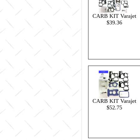
CARB KIT Varajet
$39.36
CARB KIT Varajet
$52.75