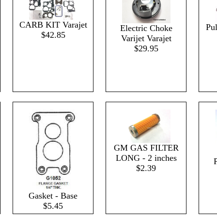
CARB KIT Varajet
Pul
Electric Choke
$42.85
Varijet Varajet
$29.95
GM GAS FILTER
LONG - 2 inches
P
$2.39
Gasket - Base
$5.45