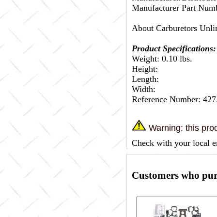
Manufacturer Part Numb
About Carburetors Unli
Product Specifications:
Weight: 0.10 lbs.
Height:
Length:
Width:
Reference Number: 427
Warning: this prod
Check with your local e
Customers who purc