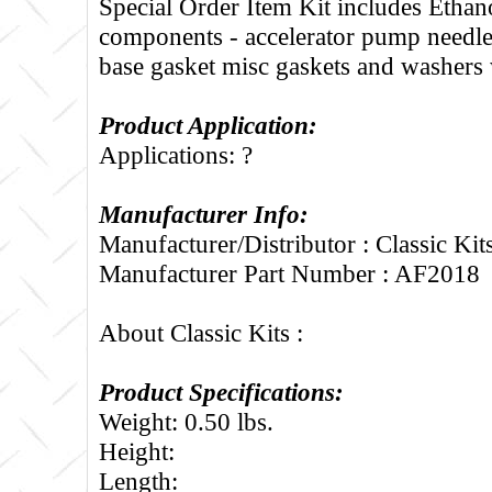
Special Order Item Kit includes Ethano
components - accelerator pump needle
base gasket misc gaskets and washers 
Product Application:
Applications: ?
Manufacturer Info:
Manufacturer/Distributor : Classic Kit
Manufacturer Part Number : AF2018
About Classic Kits :
Product Specifications:
Weight: 0.50 lbs.
Height:
Length: