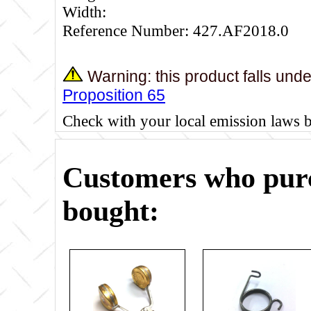
Width:
Reference Number: 427.AF2018.0
Warning: this product falls und
Proposition 65
Check with your local emission laws 
Customers who purc
bought: