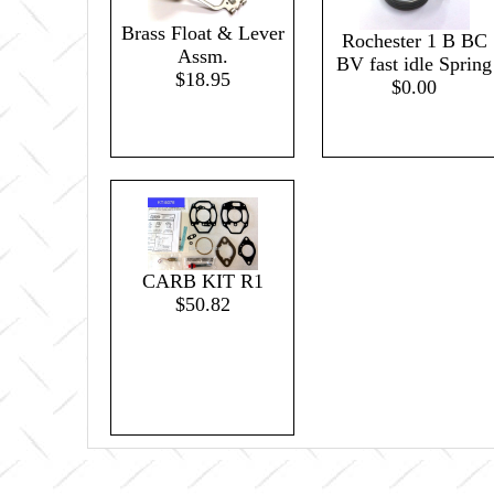
Brass Float & Lever
Rochester 1 B BC
Assm.
BV fast idle Spring
$18.95
$0.00
CARB KIT R1
$50.82