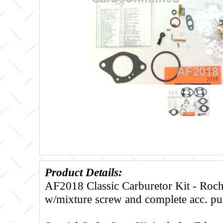
Product Details:
AF2018 Classic Carburetor Kit - Roc
w/mixture screw and complete acc. p