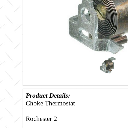
Product Details:
Choke Thermostat
Rochester 2