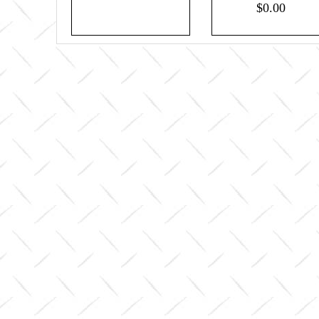
$0.00