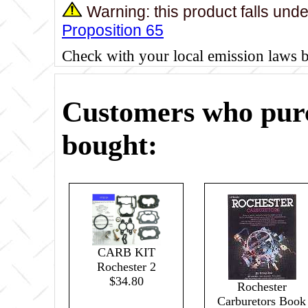
Warning: this product falls und
Proposition 65
Check with your local emission laws 
Customers who purc
bought:
CARB KIT
Rochester 2
$34.80
Rochester
Carburetors Book