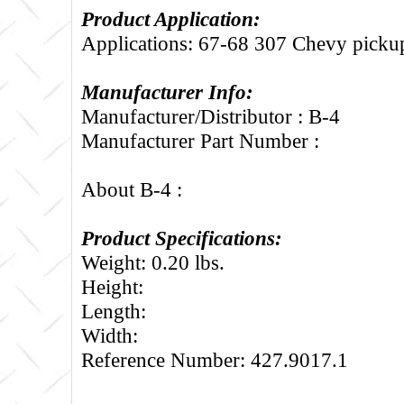
Product Application:
Applications: 67-68 307 Chevy picku
Manufacturer Info:
Manufacturer/Distributor : B-4
Manufacturer Part Number :
About B-4 :
Product Specifications:
Weight: 0.20 lbs.
Height:
Length:
Width:
Reference Number: 427.9017.1